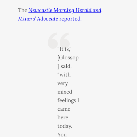
The
Newcastle Morning Herald and
Miners’ Advocate
reported:
“It is,”
[Glossop
] sald,
“with
very
mixed
feelings I
came
here
today.
You