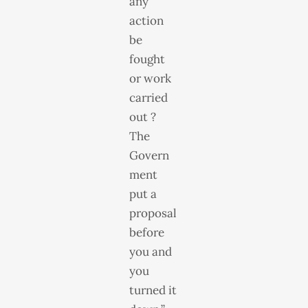
any
action
be
fought
or work
carried
out ?
The
Govern
ment
put a
proposal
before
you and
you
turned it