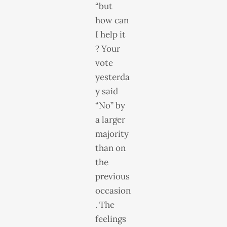
“but
how can
I help it
? Your
vote
yesterda
y said
“No” by
a larger
majority
than on
the
previous
occasion
. The
feelings