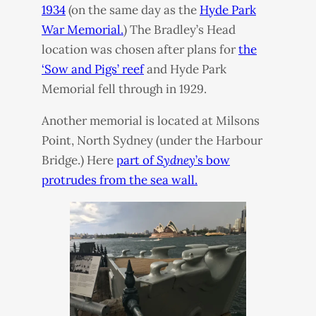
1934
(on the same day as the
Hyde Park
War Memorial.
) The Bradley’s Head
location was chosen after plans for
the
‘Sow and Pigs’ reef
and Hyde Park
Memorial fell through in 1929.
Another memorial is located at Milsons
Point, North Sydney (under the Harbour
Bridge.) Here
part of
Sydney
’s bow
protrudes from the sea wall.