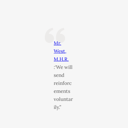
Mr.
West,
M.H.R.
:‘We will
send
reinforc
ements
voluntar
ily.”