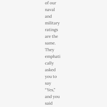
of our
naval
and
military
ratings
are the
same.
They
emphati
cally
asked
you to
say
“Yes,”
and you
said