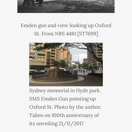
Emden gun and view looking up Oxford
St. From NRS 4481 [ST7699]
Sydney memorial in Hyde park.
SMS
Emden Gun pointing up
Oxford St. Photo by the author.
Taken on 100th anniversary of
its unveiling 21/11/2017