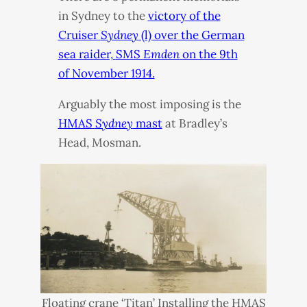
in Sydney to the
victory of the
Cruiser
Sydney
(l) over the German
sea raider,
SMS
Emden
on the 9th
of November 1914.
Arguably the most imposing is the
HMAS
Sydney
mast
at Bradley’s
Head, Mosman.
Floating crane ‘Titan’ Installing the
HMAS