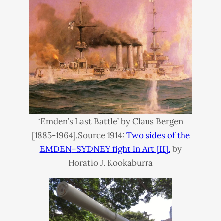
‘Emden’s Last Battle’ by Claus Bergen
[1885-1964].Source 1914:
Two sides of the
EMDEN
–
SYDNEY
fight in Art [II].
by
Horatio J. Kookaburra