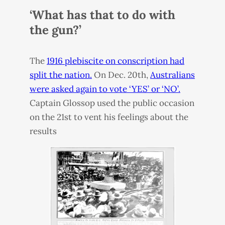
‘What has that to do with
the gun?’
The
1916 plebiscite on conscription had
split the nation.
On Dec. 20th,
Australians
were asked again to vote ‘
YES
’ or ‘NO’.
Captain Glossop used the public occasion
on the 21st to vent his feelings about the
results