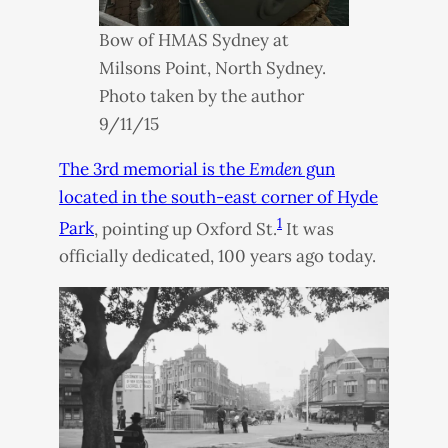
Bow of
HMAS
Sydney at
Milsons Point, North Sydney.
Photo taken by the author
9/11/15
The 3rd memorial is the
Emden
gun
located in the south-east corner of Hyde
1
Park
, pointing up Oxford St.
It was
officially dedicated, 100 years ago today.