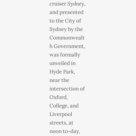
cruiser
Sydney
,
and presented
to the City of
Sydney by the
Commonwealt
h Government,
was formally
unveiled in
Hyde Park,
near the
intersection of
Oxford,
College, and
Liverpool
streets, at
noon to-day,