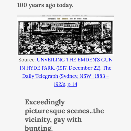
100 years ago today.
Source:
UNVEILING
THE
EMDEN
’S
GUN
IN
HYDE
PARK
. (1917, December 22). The
Daily Telegraph (Sydney,
NSW
: 1883 –
1923), p. 14
Exceedingly
picturesque scenes..the
vicinity, gay with
bunting.