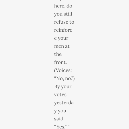
here, do
you still
refuse to
reinforc
e your
men at
the
front.
(Voices:
“No, no.”)
By your
votes
yesterda
y you
said
“Yes.” “