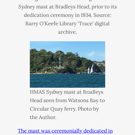
Sydney
mast at Bradleys Head, prior to its
dedication ceremony in 1934. Source:
Barry O’Keefe Library ‘Trace’ digital
archive.
HMAS
Sydney
mast at Bradleys
Head seen from Watsons Bay to
Circular Quay ferry. Photo by
the Author.
The mast was ceremonially dedicated in