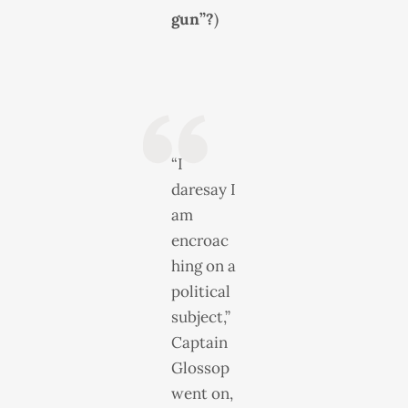
gun”?
)
“I
daresay I
am
encroac
hing on a
political
subject,”
Captain
Glossop
went on,