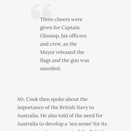
Three cheers were
given for Captain
Glossop, his officers
and crew, as the
Mayor released the
flags and the gun was
unveiled.
Mr. Cook then spoke about the
importance of the British Navy to
Australia. He also told of the need for
Australia to develop a ‘sea sense’ for its