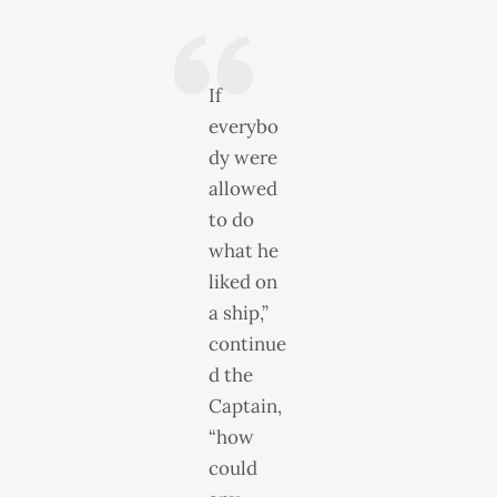
If
everybo
dy were
allowed
to do
what he
liked on
a ship,”
continue
d the
Captain,
“how
could