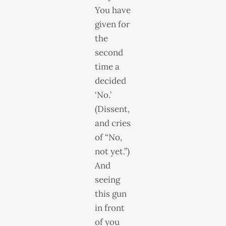
You have
given for
the
second
time a
decided
‘No.’
(Dissent,
and cries
of “No,
not yet.”)
And
seeing
this gun
in front
of you