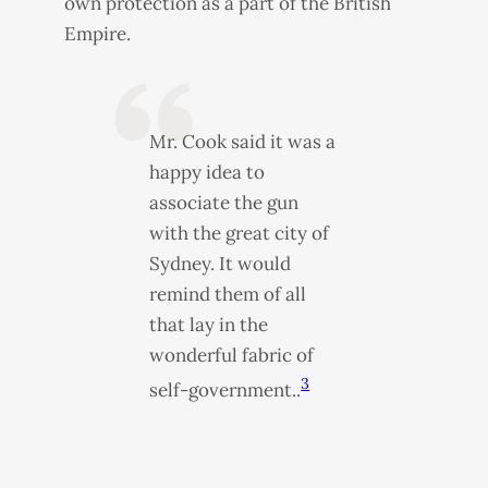
own protection as a part of the British
Empire.
Mr. Cook said it was a
happy idea to
associate the gun
with the great city of
Sydney. It would
remind them of all
that lay in the
wonderful fabric of
3
self-government..