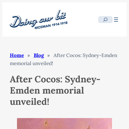
Skip
to
Search
content
Home
»
Blog
»
After Cocos: Sydney-Emden
memorial unveiled!
After Cocos: Sydney-
Emden memorial
unveiled!