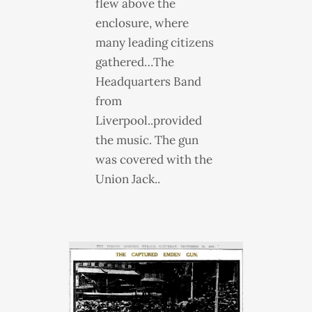
flew above the
enclosure, where
many leading citizens
gathered…The
Headquarters Band
from
Liverpool..provided
the music. The gun
was covered with the
Union Jack..