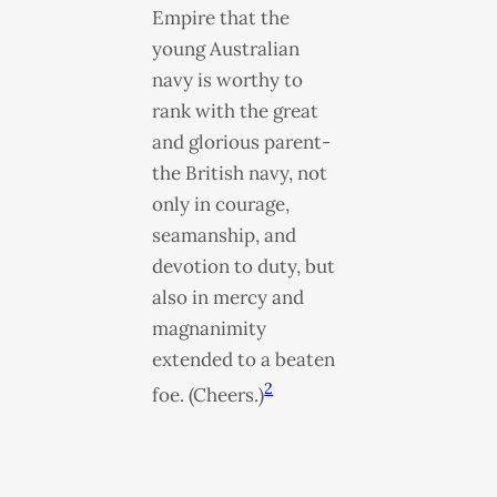
Empire that the
young Australian
navy is worthy to
rank with the great
and glorious parent-
the British navy, not
only in courage,
seamanship, and
devotion to duty, but
also in mercy and
magnanimity
extended to a beaten
2
foe. (Cheers.)