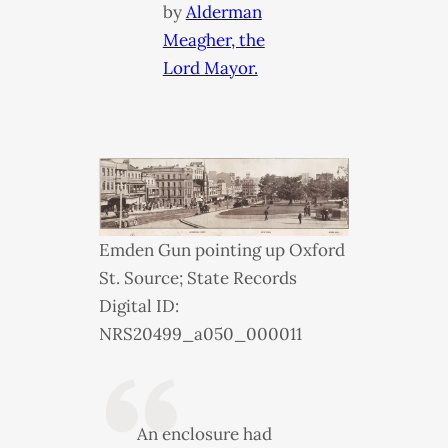
by
Alderman
Meagher, the
Lord Mayor.
Emden Gun pointing up Oxford
St. Source; State Records
Digital ID:
NRS20499_a050_000011
An enclosure had