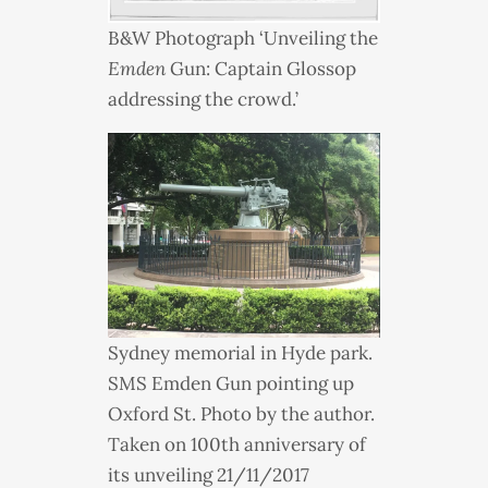
B&W Photograph ‘Unveiling the
Emden
Gun: Captain Glossop
addressing the crowd.’
Sydney memorial in Hyde park.
SMS
Emden Gun pointing up
Oxford St. Photo by the author.
Taken on 100th anniversary of
its unveiling 21/11/2017