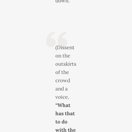
down.”
(Dissent
on the
outskirts
of the
crowd
and a
voice,
“What
has that
to do
with the