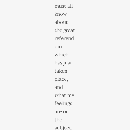
must all
know
about
the great
referend
um
which
has just
taken
place,
and
what my
feelings
are on
the
subject.