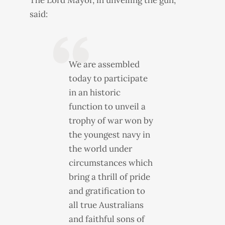
The Lord Mayor, in unveiling the gun,
said:
We are assembled
today to participate
in an historic
function to unveil a
trophy of war won by
the youngest navy in
the world under
circumstances which
bring a thrill of pride
and gratification to
all true Australians
and faithful sons of