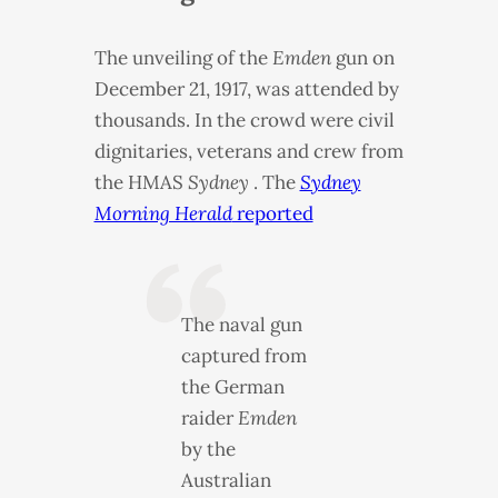
The unveiling of the
Emden
gun on
December 21, 1917, was attended by
thousands. In the crowd were civil
dignitaries, veterans and crew from
the
HMAS
Sydney
. The
Sydney
Morning Herald
reported
The naval gun
captured from
the German
raider
Emden
by the
Australian