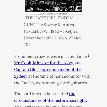
“
THE
CAPTURED
EMDEN
GUN
.”
The Sydney Morning
Herald
(
NSW
: 1842 – 1954) 22
December 1917: 12. Web. 27 Oct
201
1
Prominent citizens were in attendance.
Mr. Cook, Minister for the Navy
, and
Captain Glossop, commander of the
Sydney
at the time of her encounter with
the
Emden
, were among the dignitaries.
The Lord Mayor then related
the
circumstances of the historic sea fight.