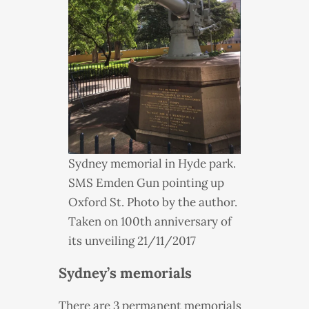
Sydney memorial in Hyde park.
SMS
Emden Gun pointing up
Oxford St. Photo by the author.
Taken on 100th anniversary of
its unveiling 21/11/2017
Sydney’s memorials
There are 3 permanent memorials