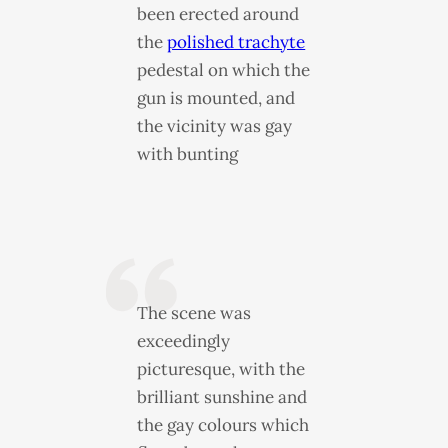
been erected around
the
polished trachyte
pedestal on which the
gun is mounted, and
the vicinity was gay
with bunting
The scene was
exceedingly
picturesque, with the
brilliant sunshine and
the gay colours which