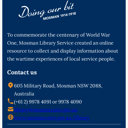
To commemorate the centenary of World War
One, Mosman Library Service created an online
resource to collect and display information about
the wartime experiences of local service people.
Contact us
605 Military Road, Mosman NSW 2088,
Australia
(+61 2) 9978 4091 or 9978 4090
library@mosman.nsw.gov.au
www.mosman.nsw.gov.au/library