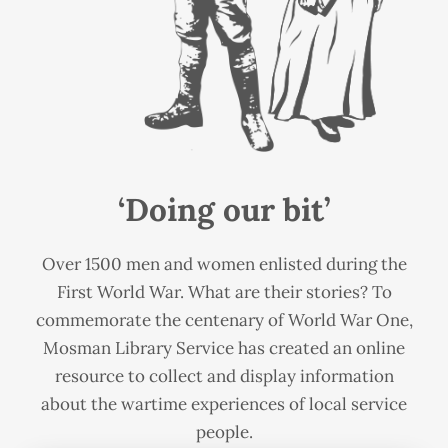
‘Doing our bit’
Over 1500 men and women enlisted during the
First World War. What are their stories? To
commemorate the centenary of World War One,
Mosman Library Service has created an online
resource to collect and display information
about the wartime experiences of local service
people.