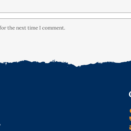
for the next time I comment.
o