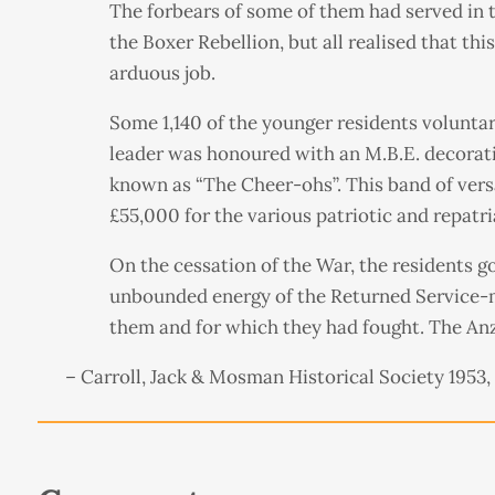
The forbears of some of them had served in
the Boxer Rebellion, but all realised that th
arduous job.
Some 1,140 of the younger residents volunta
leader was honoured with an M.B.E. decorati
known as “The Cheer-ohs”. This band of versat
£55,000 for the various patriotic and repatri
On the cessation of the War, the residents got
unbounded energy of the Returned Service-m
them and for which they had fought. The Anza
– Carroll, Jack & Mosman Historical Society 1953,