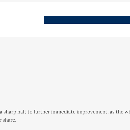
People
Images
Stories
Places
Streets
Me
 a sharp halt to further immediate improvement, as the w
r share.