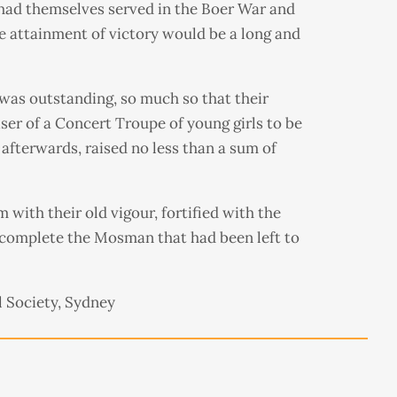
had themselves served in the Boer War and
the attainment of victory would be a long and
 was outstanding, so much so that their
er of a Concert Troupe of young girls to be
 afterwards, raised no less than a sum of
 with their old vigour, fortified with the
 complete the Mosman that had been left to
 Society, Sydney