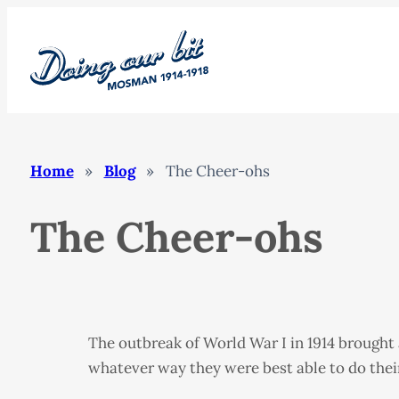
Skip
to
content
Home
»
Blog
»
The Cheer-ohs
The Cheer-ohs
The outbreak of World War I in 1914 brought
whatever way they were best able to do thei