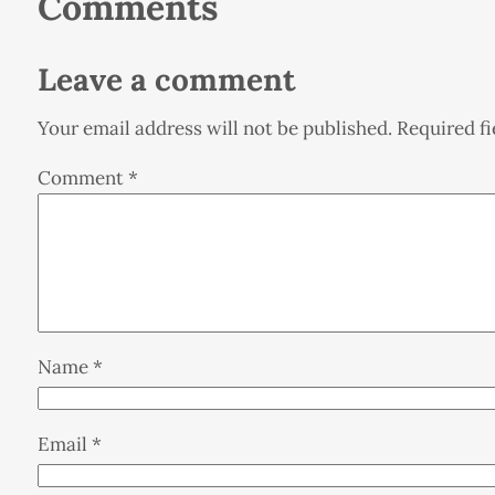
Comments
Leave a comment
Your email address will not be published.
Required f
Comment
*
Name
*
Email
*