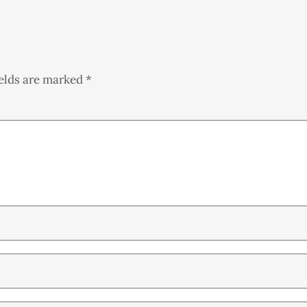
ields are marked
*