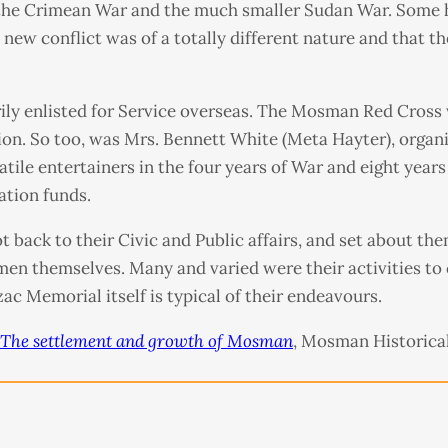
 the Crimean War and the much smaller Sudan War. Some 
is new conflict was of a totally different nature and that 
rily enlisted for Service overseas. The Mosman Red Cross
on. So too, was Mrs. Bennett White (Meta Hayter), organis
ile entertainers in the four years of War and eight years
ation funds.
 back to their Civic and Public affairs, and set about them
en themselves. Many and varied were their activities to
c Memorial itself is typical of their endeavours.
The settlement and growth of Mosman
, Mosman Historical