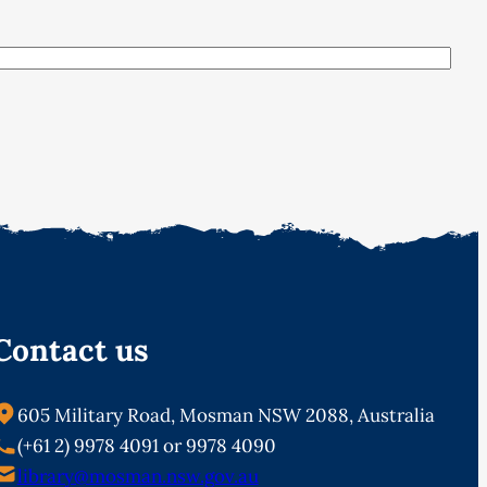
Contact us
605 Military Road, Mosman NSW 2088, Australia
(+61 2) 9978 4091 or 9978 4090
library@mosman.nsw.gov.au