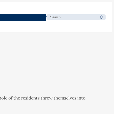
morials
Resources
Blog
Search
hole of the residents threw themselves into