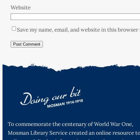
Website
Save my name, email, and website in this browser 
To commemorate the centenary of World War One,
Mosman Library Service created an online resource t