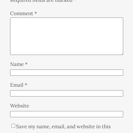
Comment
*
Name
*
Email
*
Website
Save my name, email, and website in this