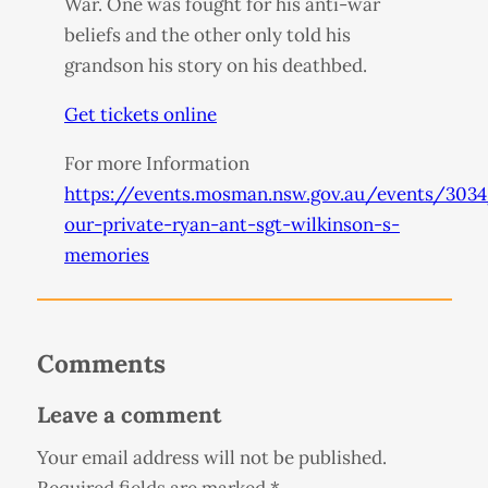
War. One was fought for his anti-war
beliefs and the other only told his
grandson his story on his deathbed.
Get tickets online
For more Information
https://events.mosman.nsw.gov.au/events/3034
our-private-ryan-ant-sgt-wilkinson-s-
memories
Comments
Leave a comment
Your email address will not be published.
Required fields are marked
*