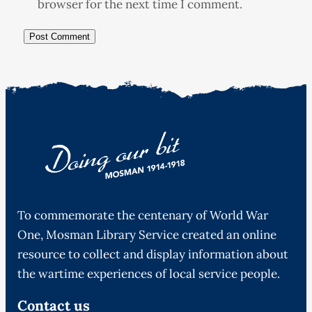
browser for the next time I comment.
To commemorate the centenary of World War
One, Mosman Library Service created an online
resource to collect and display information about
the wartime experiences of local service people.
Contact us