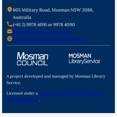
605 Military Road, Mosman NSW 2088,
Australia
(+61 2) 9978 4091 or 9978 4090
library@mosman.nsw.gov.au
www.mosman.nsw.gov.au/library
A project developed and managed by Mosman Library
Service.
Licensed under a
Creative Commons Attribution 3.0
Unported License
.