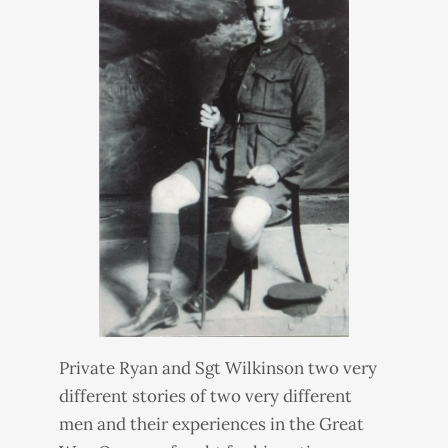
Private Ryan and Sgt Wilkinson two very
different stories of two very different
men and their experiences in the Great