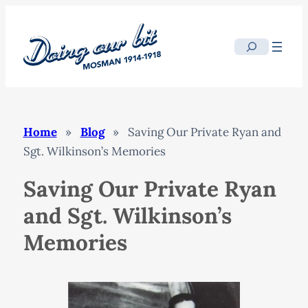
Skip
to
Search
content
Home
»
Blog
»
Saving Our Private Ryan and
Sgt. Wilkinson’s Memories
Saving Our Private Ryan
and Sgt. Wilkinson’s
Memories