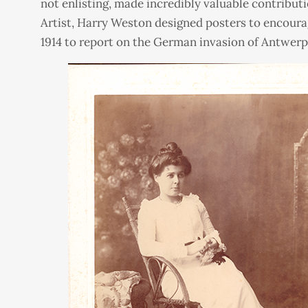
not enlisting, made incredibly valuable contributi
Artist, Harry Weston designed posters to encourag
1914 to report on the German invasion of Antwerp