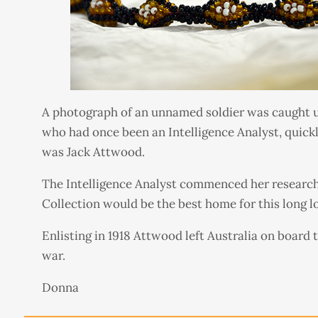
A photograph of an unnamed soldier was caught up
who had once been an Intelligence Analyst, quickl
was Jack Attwood.
The Intelligence Analyst commenced her research
Collection would be the best home for this long l
Enlisting in 1918 Attwood left Australia on board 
war.
Donna