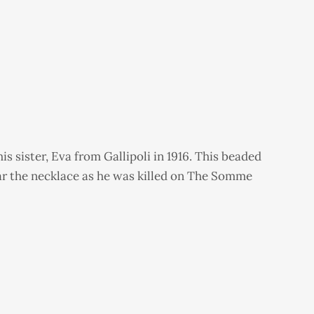
s sister, Eva from Gallipoli in 1916. This beaded
ear the necklace as he was killed on The Somme