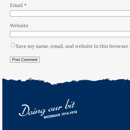
Email
*
Website
Save my name, email, and website in this browser 