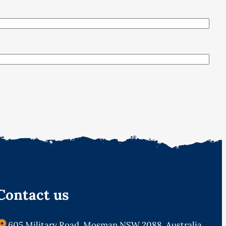
Contact us
605 Military Road, Mosman NSW 2088, Australia