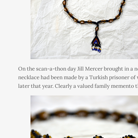
On the scan-a-thon day Jill Mercer brought in a ne
necklace had been made by a Turkish prisoner of 
later that year. Clearly a valued family memento t