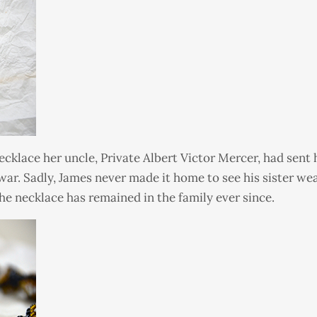
cklace her uncle, Private Albert Victor Mercer, had sent hi
war. Sadly, James never made it home to see his sister w
he necklace has remained in the family ever since.