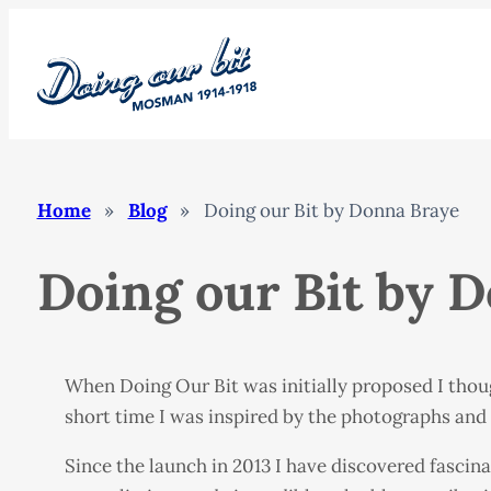
Skip
to
content
Home
»
Blog
»
Doing our Bit by Donna Braye
Doing our Bit by 
When Doing Our Bit was initially proposed I thou
short time I was inspired by the photographs and s
Since the launch in 2013 I have discovered fascin