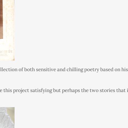
lection of both sensitive and chilling poetry based on his
 this project satisfying but perhaps the two stories tha