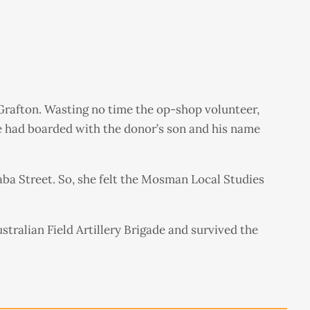
 Grafton. Wasting no time the op-shop volunteer,
he had boarded with the donor’s son and his name
ba Street. So, she felt the Mosman Local Studies
stralian Field Artillery Brigade and survived the