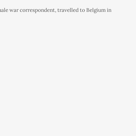
male war correspondent, travelled to Belgium in