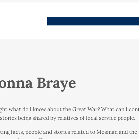
People
Images
Stories
Places
Streets
Me
Donna Braye
ght what do I know about the Great War? What can I contr
tories being shared by relatives of local service people.
ating facts, people and stories related to Mosman and the