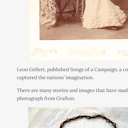
Leon Gellert, published Songs of a Campaign, a col
captured the nations’ imagination.
There are many stories and images that have made
photograph from Grafton.