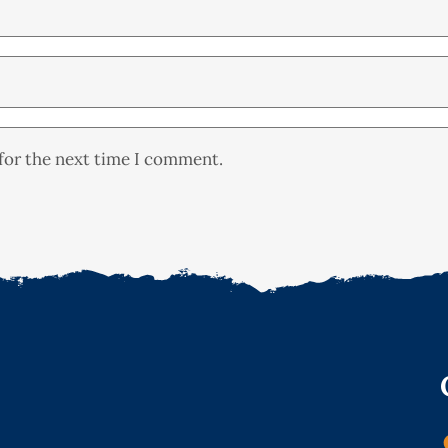
for the next time I comment.