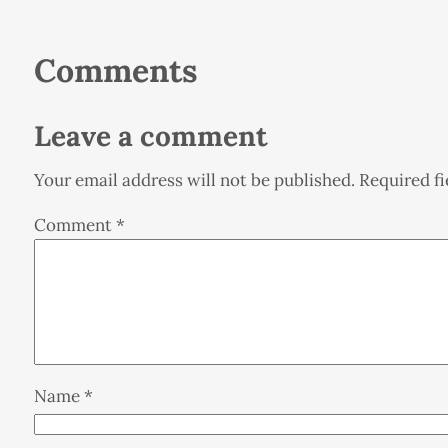
Comments
Leave a comment
Your email address will not be published.
Required f
Comment
*
Name
*