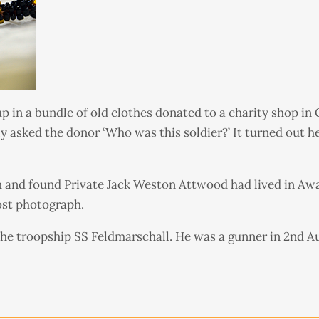
 in a bundle of old clothes donated to a charity shop in
y asked the donor ‘Who was this soldier?’ It turned out 
 and found Private Jack Weston Attwood had lived in Awa
ost photograph.
the troopship SS Feldmarschall. He was a gunner in 2nd Au