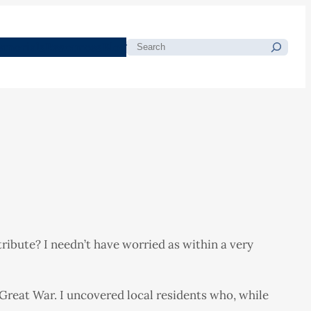
morials
Resources
Blog
Search
ibute? I needn’t have worried as within a very
 Great War. I uncovered local residents who, while