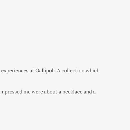
 experiences at Gallipoli. A collection which
t impressed me were about a necklace and a