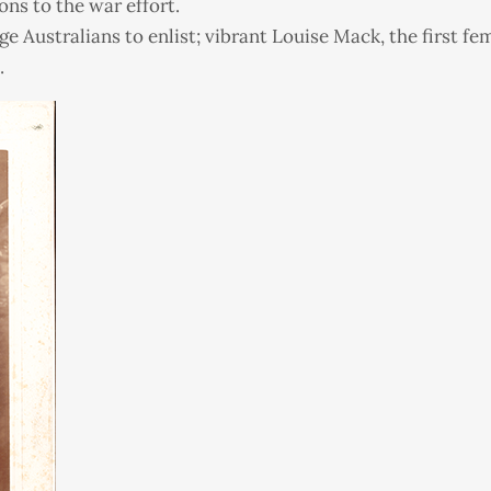
ons to the war effort.
e Australians to enlist; vibrant Louise Mack, the first fe
.