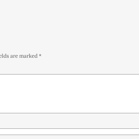
ields are marked
*