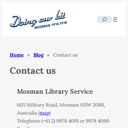
Skip
to
Search
content
Home
»
Blog
»
Contact us
Contact us
Mosman Library Service
605 Military Road, Mosman
NSW
2088,
Australia (
map
)
Telephone (+61 2) 9978 4091 or 9978 4090