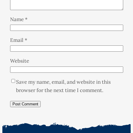
Name
*
Email
*
Website
Save my name, email, and website in this
browser for the next time I comment.