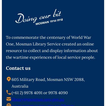
To commemorate the centenary of World War
One, Mosman Library Service created an online
resource to collect and display information about
the wartime experiences of local service people.
Contact us
605 Military Road, Mosman NSW 2088,
Australia
(+61 2) 9978 4091 or 9978 4090
library@mosman.nsw.gov.au
www.mosman.nsw.gov.au/library