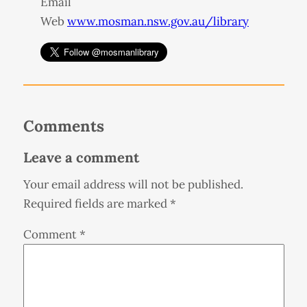
Email
Web
www.mosman.nsw.gov.au/library
Comments
Leave a comment
Your email address will not be published.
Required fields are marked
*
Comment
*