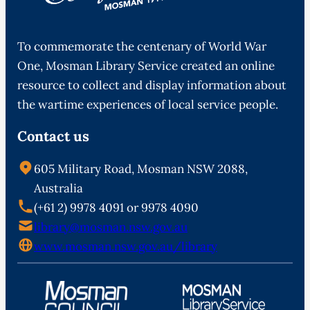
To commemorate the centenary of World War
One, Mosman Library Service created an online
resource to collect and display information about
the wartime experiences of local service people.
Contact us
605 Military Road, Mosman NSW 2088,
Australia
(+61 2) 9978 4091 or 9978 4090
library@mosman.nsw.gov.au
www.mosman.nsw.gov.au/library