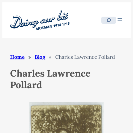
Skip
to
Search
content
Home
»
Blog
»
Charles Lawrence Pollard
Charles Lawrence
Pollard