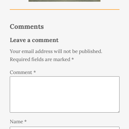
Comments
Leave a comment
Your email address will not be published.
Required fields are marked
*
Comment
*
Name
*