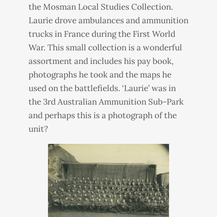
the Mosman Local Studies Collection.
Laurie drove ambulances and ammunition
trucks in France during the First World
War. This small collection is a wonderful
assortment and includes his pay book,
photographs he took and the maps he
used on the battlefields. ‘Laurie’ was in
the 3rd Australian Ammunition Sub-Park
and perhaps this is a photograph of the
unit?