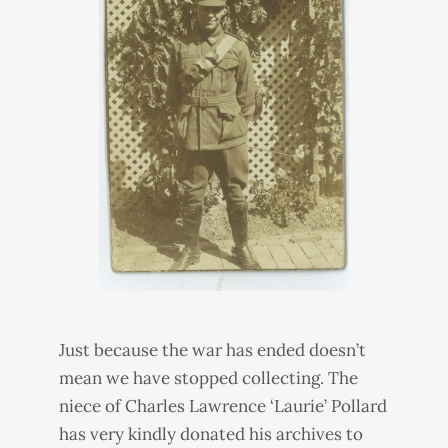
Just because the war has ended doesn’t
mean we have stopped collecting. The
niece of Charles Lawrence ‘Laurie’ Pollard
has very kindly donated his archives to