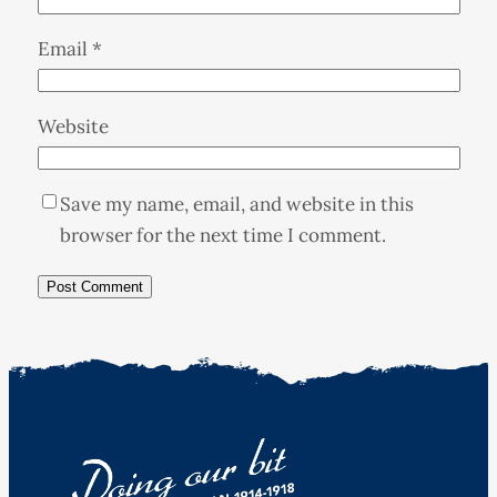
Email
*
Website
Save my name, email, and website in this
browser for the next time I comment.