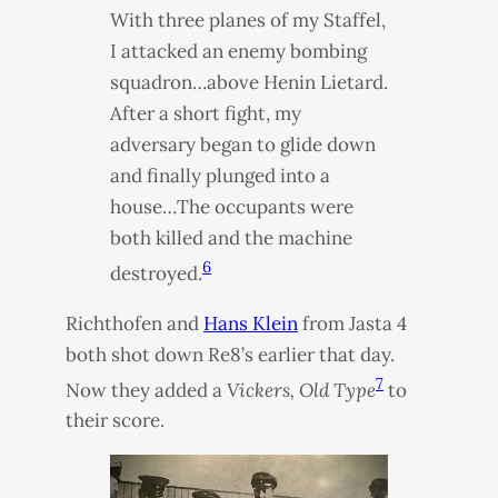
With three planes of my Staffel,
I attacked an enemy bombing
squadron…above Henin Lietard.
After a short fight, my
adversary began to glide down
and finally plunged into a
house…The occupants were
both killed and the machine
6
destroyed.
Richthofen and
Hans Klein
from Jasta 4
both shot down Re8’s earlier that day.
7
Now they added a
Vickers, Old Type
to
their score.