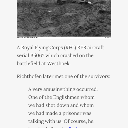
A Royal Flying Corps (
RFC
) RE8 aircraft
serial B506? which crashed on the
battlefield at Westhoek.
Richthofen later met one of the survivors:
A very amusing thing occurred.
One of the Englishmen whom
we had shot down and whom
we had made a prisoner was
talking with us. Of course, he