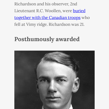
Richardson and his observer, 2nd
Lieutenant R.C. Woollen, were
buried
together with the Canadian troops
who
fell at Vimy ridge. Richardson was 21.
Posthumously awarded