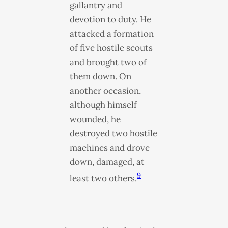
gallantry and
devotion to duty. He
attacked a formation
of five hostile scouts
and brought two of
them down. On
another occasion,
although himself
wounded, he
destroyed two hostile
machines and drove
down, damaged, at
9
least two others.