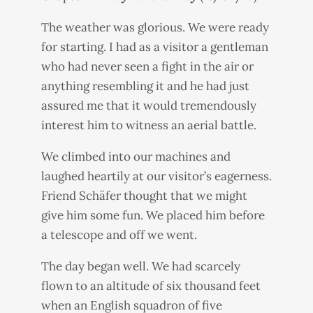
The weather was glorious. We were ready
for starting. I had as a visitor a gentleman
who had never seen a fight in the air or
anything resembling it and he had just
assured me that it would tremendously
interest him to witness an aerial battle.
We climbed into our machines and
laughed heartily at our visitor’s eagerness.
Friend Schäfer thought that we might
give him some fun. We placed him before
a telescope and off we went.
The day began well. We had scarcely
flown to an altitude of six thousand feet
when an English squadron of five