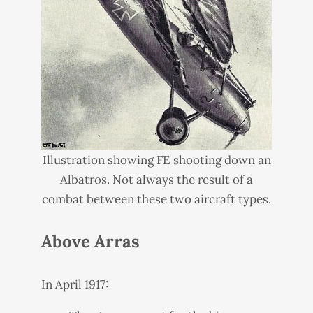
Illustration showing FE shooting down an
Albatros. Not always the result of a
combat between these two aircraft types.
Above Arras
In April 1917: