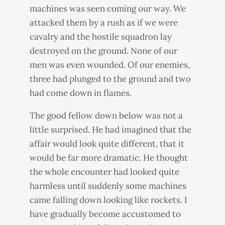
machines was seen coming our way. We
attacked them by a rush as if we were
cavalry and the hostile squadron lay
destroyed on the ground. None of our
men was even wounded. Of our enemies,
three had plunged to the ground and two
had come down in flames.
The good fellow down below was not a
little surprised. He had imagined that the
affair would look quite different, that it
would be far more dramatic. He thought
the whole encounter had looked quite
harmless until suddenly some machines
came falling down looking like rockets. I
have gradually become accustomed to