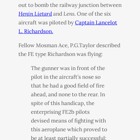
out to bomb the railway junction between
Henin Lietard
and
Lens
. One of the six
aircraft was piloted by
Captain Lancelot
L. Richardson.
Fellow Mosman Ace, P.G.Taylor described
the FE type Richardson was flying:
The gunner was in front of the
pilot in the aircraft’s nose so
that he had a good field of fire
ahead, and none to the rear. In
spite of this handicap, the
enterprising FE2b pilots
devised means of fighting with
this aeroplane which proved to
be at least partially successful: