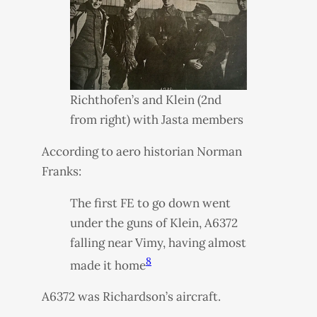
Richthofen’s and Klein (2nd
from right) with Jasta members
According to aero historian Norman
Franks:
The first FE to go down went
under the guns of Klein, A6372
falling near Vimy, having almost
8
made it home
A6372 was Richardson’s aircraft.