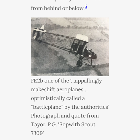
5
from behind or below.
FE2b one of the ‘…appallingly
makeshift aeroplanes…
optimistically called a
“battleplane” by the authorities’
Photograph and quote from
Tayor, P.G. ‘Sopwith Scout
7309’