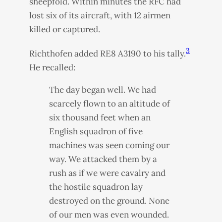
sheepfold. Within minutes the
RFC
had
lost six of its aircraft, with 12 airmen
killed or captured.
3
Richthofen added RE8 A3190 to his tally.
He recalled:
The day began well. We had
scarcely flown to an altitude of
six thousand feet when an
English squadron of five
machines was seen coming our
way. We attacked them by a
rush as if we were cavalry and
the hostile squadron lay
destroyed on the ground. None
of our men was even wounded.