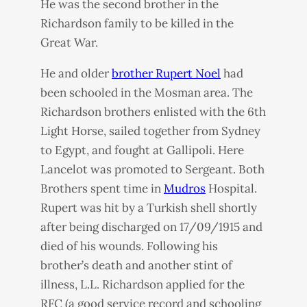
He was the second brother in the
Richardson family to be killed in the
Great War.
He and older
brother Rupert Noel
had
been schooled in the Mosman area. The
Richardson brothers enlisted with the 6th
Light Horse, sailed together from Sydney
to Egypt, and fought at Gallipoli. Here
Lancelot was promoted to Sergeant. Both
Brothers spent time in
Mudros
Hospital.
Rupert was hit by a Turkish shell shortly
after being discharged on 17/09/1915 and
died of his wounds. Following his
brother’s death and another stint of
illness, L.L. Richardson applied for the
RFC
(a good service record and schooling