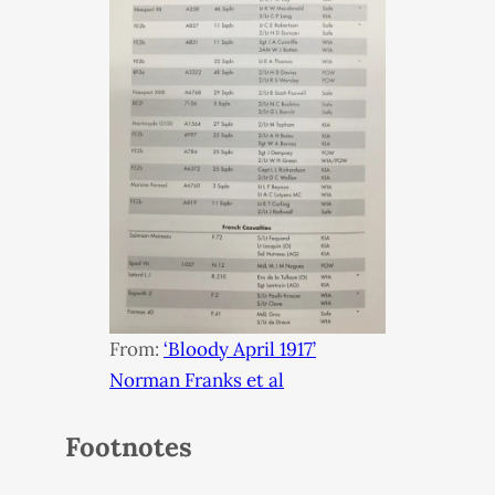
From:
‘Bloody April 1917’
Norman Franks et al
Footnotes