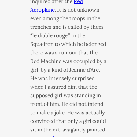
inquired after the
Red
Aeroplane
. It is not unknown
even among the troops in the
trenches and is called by them
“le diable rouge.” In the
Squadron to which he belonged
there was a rumour that the
Red Machine was occupied by a
girl, by a kind of Jeanne d’Arc.
He was intensely surprised
when I assured him that the
supposed girl was standing in
front of him. He did not intend
to make a joke. He was actually
convinced that only a girl could
sit in the extravagantly painted