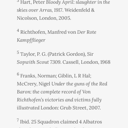
3
Hart, Peter
Bloody April: slaughter in the
skies over Arras, 1917
. Weidenfeld &
Nicolson, London, 2005.
4
Richthofen, Manfred von
Der Rote
Kampfflieger
5
Taylor, P. G. (Patrick Gordon), Sir
Sopwith Scout 7309
. Cassell, London, 1968
6
Franks, Norman; Giblin, L R Hal;
McCrery, Nigel
Under the guns of the Red
Baron: the complete record of Von
Richthofen’s victories and victims fully
illustrated
London: Grub Street, 2007.
7
Ibid. 25 Squadron claimed 4 Albatros