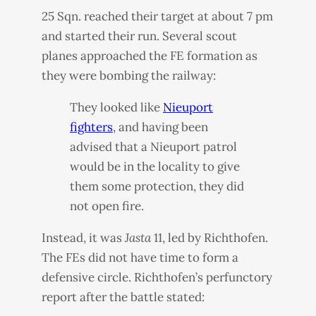
25 Sqn. reached their target at about 7 pm
and started their run. Several scout
planes approached the FE formation as
they were bombing the railway:
They looked like
Nieuport
fighters
, and having been
advised that a Nieuport patrol
would be in the locality to give
them some protection, they did
not open fire.
Instead, it was
Jasta
11, led by Richthofen.
The FEs did not have time to form a
defensive circle. Richthofen’s perfunctory
report after the battle stated: