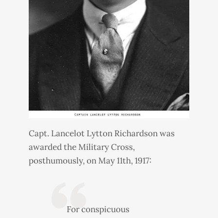
Capt. Lancelot Lytton Richardson was
awarded the Military Cross,
posthumously, on May 11th, 1917:
For conspicuous