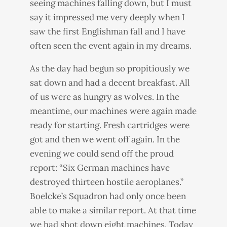
seeing machines falling down, but I must
say it impressed me very deeply when I
saw the first Englishman fall and I have
often seen the event again in my dreams.
As the day had begun so propitiously we
sat down and had a decent breakfast. All
of us were as hungry as wolves. In the
meantime, our machines were again made
ready for starting. Fresh cartridges were
got and then we went off again. In the
evening we could send off the proud
report: “Six German machines have
destroyed thirteen hostile aeroplanes.”
Boelcke’s Squadron had only once been
able to make a similar report. At that time
we had shot down eight machines. Today