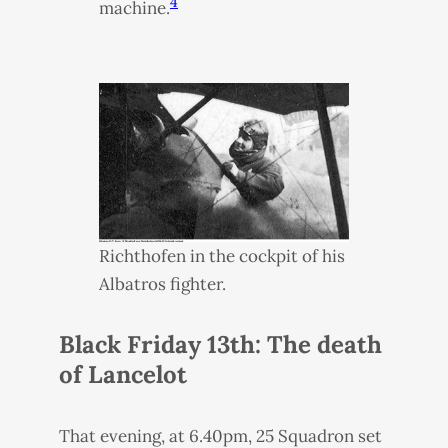
4
machine.
Richthofen in the cockpit of his
Albatros fighter.
Black Friday 13th: The death
of Lancelot
That evening, at 6.40pm, 25 Squadron set