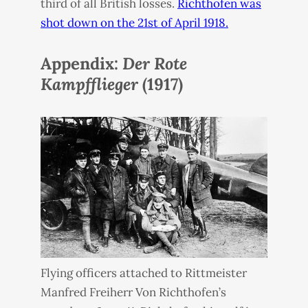
third of all British losses.
Richthofen was
shot down on the 21st of April 1918.
Appendix:
Der Rote
Kampfflieger
(1917)
Flying officers attached to Rittmeister
Manfred Freiherr Von Richthofen’s