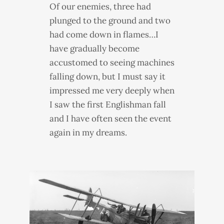
Of our enemies, three had
plunged to the ground and two
had come down in flames…I
have gradually become
accustomed to seeing machines
falling down, but I must say it
impressed me very deeply when
I saw the first Englishman fall
and I have often seen the event
again in my dreams.