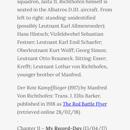
squadron, Jasta 11. Richthofen himself is
seated in the Albatros D.III. aircraft. From
left to right: standing: unidentified
(possibly Leutnant Karl Allmenroeder);
Hans Hintsch; Vizfeldwebel Sebastian
Festner; Leutnant Karl Emil Schaefer;
Oberleutnant Kurt Wolff; Georg Simon;
Leutnant Otto Brauneck. Sitting: Esser;
Krefft; Leutnant Lothar von Richthofen,
younger brother of Manfred.
Der Rote Kampfflieger
(1917) by Manfred
Von Richthofen: Trans. J. Ellis Barker.
published in 1918 as
The Red Battle Flyer
(retrieved online 28/02/18)
.
Chapter 11 –
My Record-Day
(13/04/17)