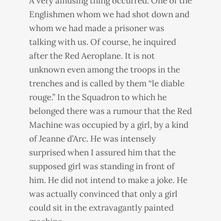
A very amusing thing occurred. One of the
Englishmen whom we had shot down and
whom we had made a prisoner was
talking with us. Of course, he inquired
after the Red Aeroplane. It is not
unknown even among the troops in the
trenches and is called by them “le diable
rouge.” In the Squadron to which he
belonged there was a rumour that the Red
Machine was occupied by a girl, by a kind
of Jeanne d’Arc. He was intensely
surprised when I assured him that the
supposed girl was standing in front of
him. He did not intend to make a joke. He
was actually convinced that only a girl
could sit in the extravagantly painted