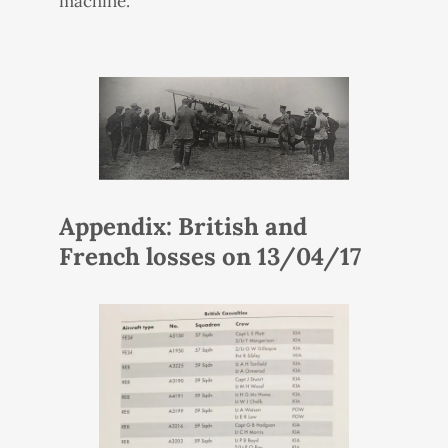
machine.
Appendix: British and
French losses on 13/04/17