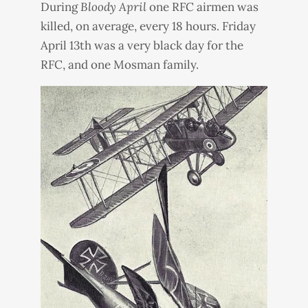
During
Bloody April
one
RFC
airmen was
killed, on average, every 18 hours. Friday
April 13th was a very black day for the
RFC
, and one Mosman family.