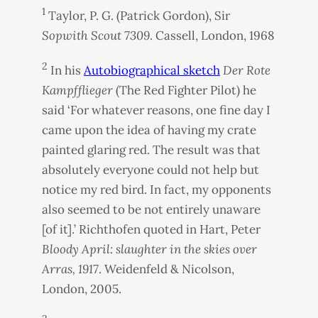
1
Taylor, P. G. (Patrick Gordon), Sir
Sopwith Scout 7309
. Cassell, London, 1968
2
In his
Autobiographical sketch
Der Rote
Kampfflieger
(The Red Fighter Pilot) he
said ‘For whatever reasons, one fine day I
came upon the idea of having my crate
painted glaring red. The result was that
absolutely everyone could not help but
notice my red bird. In fact, my opponents
also seemed to be not entirely unaware
[of it].’ Richthofen quoted in Hart, Peter
Bloody April: slaughter in the skies over
Arras, 1917
. Weidenfeld & Nicolson,
London, 2005.