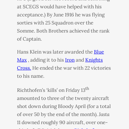
at
SCEGS
would have helped with his
acceptance.) By June 1916 he was flying
sorties with 25 Squadron over the
Somme. Both Brothers achieved the rank
of Captain.
Hans Klein was later awarded the
Blue
Max
, adding it to his
Iron
and
Knights
Cross.
He ended the war with 22 victories
to his name.
th
Richthofen’s ‘kills’ on Friday 13
amounted to three of the twenty aircraft
shot down during Bloody April (for a total
of over 50 by the end of the month).
Jasta
11 downed roughly 90 aircraft, over one-