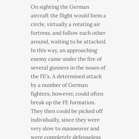
On sighting the German
aircraft the flight would form a
circle, virtually a rotating air
fortress, and follow each other
around, waiting to be attacked.
In this way, an approaching
enemy came under the fire of
several gunners in the noses of
the FE’s. A determined attack
by a number of German
fighters, however, could often
break up the FE formation.
They then could be picked off
individually, since they were
very slow to manoeuver and
were completely defenseless