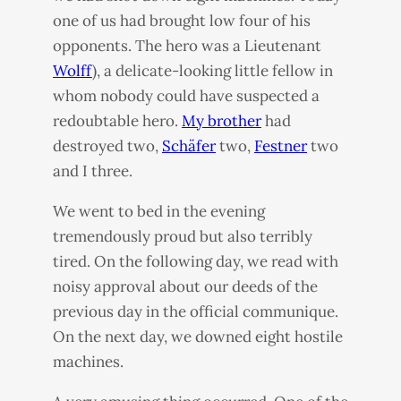
one of us had brought low four of his
opponents. The hero was a Lieutenant
Wolff
), a delicate-looking little fellow in
whom nobody could have suspected a
redoubtable hero.
My brother
had
destroyed two,
Schäfer
two,
Festner
two
and I three.
We went to bed in the evening
tremendously proud but also terribly
tired. On the following day, we read with
noisy approval about our deeds of the
previous day in the official communique.
On the next day, we downed eight hostile
machines.