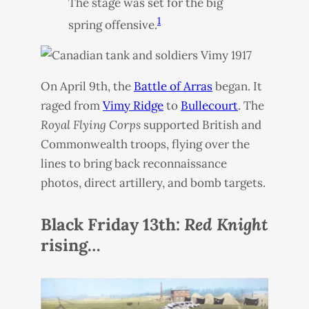
The stage was set for the big
1
spring offensive.
On April 9th, the
Battle of Arras
began. It
raged from
Vimy Ridge
to
Bullecourt
. The
Royal Flying Corps
supported British and
Commonwealth troops, flying over the
lines to bring back reconnaissance
photos, direct artillery, and bomb targets.
Black Friday 13th:
Red Knight
rising…