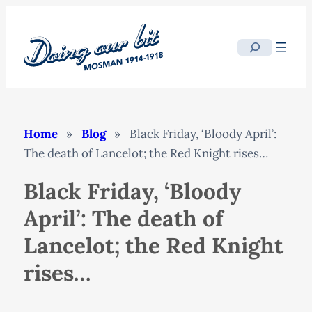
Skip
to
Search
content
Home
»
Blog
»
Black Friday, ‘Bloody April’:
The death of Lancelot; the Red Knight rises…
Black Friday, ‘Bloody
April’: The death of
Lancelot; the Red Knight
rises…