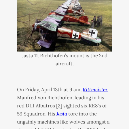
Jasta 11. Richthofen’s mount is the 2nd
aircraft.
On Friday, April 13th at 9 am,
Rittmeister
Manfred Von Richthofen, leading in his
red
DIII
Albatros [2] sighted six RE8’s of
59 Squadron. His
Jasta
tore into the
ungainly machines like wolves amongst a