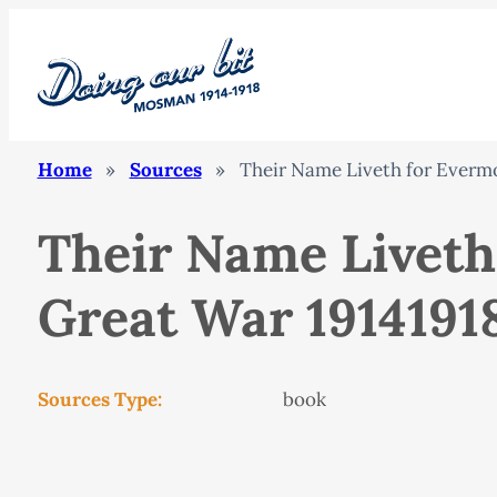
Home
»
Sources
»
Their Name Liveth for Evermo
Their Name Liveth
Great War 19141918
Sources Type:
book