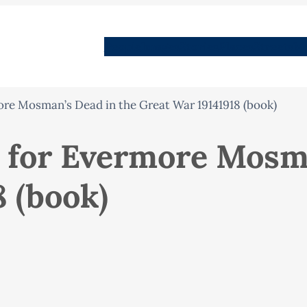
People
Images
Stories
Places
Streets
Me
re Mosman’s Dead in the Great War 19141918 (book)
 for Evermore Mosma
 (book)