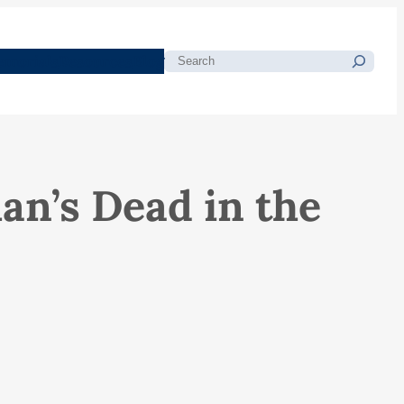
morials
Resources
Blog
Search
n’s Dead in the