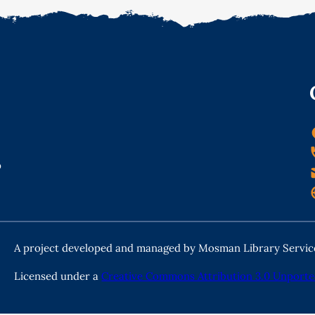
o
A project developed and managed by Mosman Library Servic
Licensed under a
Creative Commons Attribution 3.0 Unporte