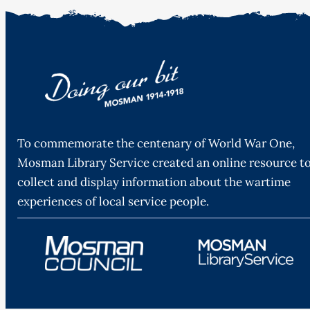
To commemorate the centenary of World War One,
Mosman Library Service created an online resource t
collect and display information about the wartime
experiences of local service people.