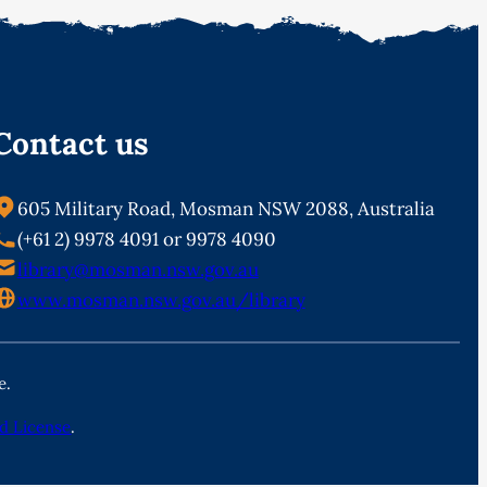
Contact us
605 Military Road, Mosman NSW 2088, Australia
(+61 2) 9978 4091 or 9978 4090
library@mosman.nsw.gov.au
www.mosman.nsw.gov.au/library
e.
d License
.