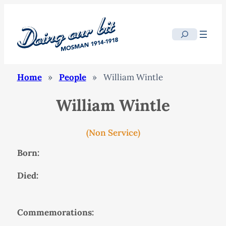
Search
Home
»
People
»
William Wintle
William Wintle
(Non Service)
Born:
Died:
Commemorations: