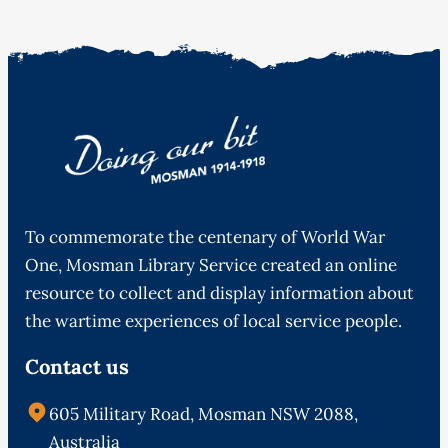
To commemorate the centenary of World War
One, Mosman Library Service created an online
resource to collect and display information about
the wartime experiences of local service people.
Contact us
605 Military Road, Mosman NSW 2088,
Australia