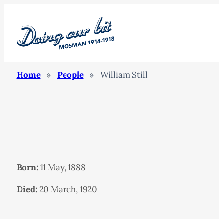
Home
»
People
»
William Still
Born:
11 May, 1888
Died:
20 March, 1920