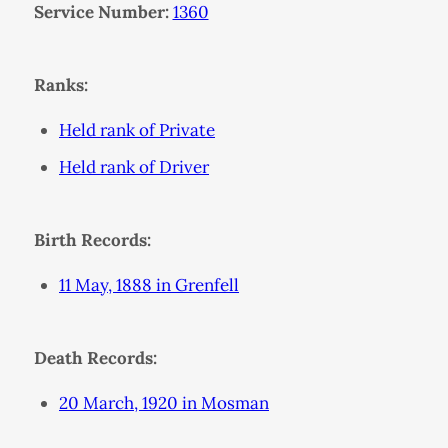
Service Number:
1360
Ranks:
Held rank of Private
Held rank of Driver
Birth Records:
11 May, 1888 in Grenfell
Death Records:
20 March, 1920 in Mosman