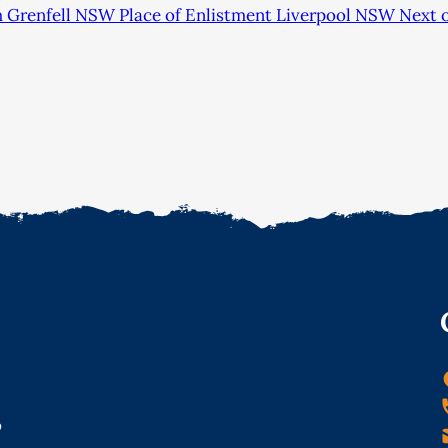
h Grenfell NSW Place of Enlistment Liverpool NSW Next o
o