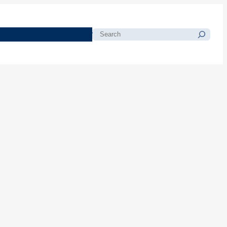
morials
Resources
Blog
Search