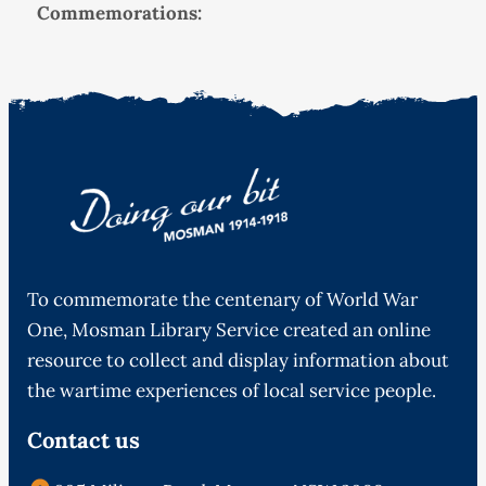
Commemorations:
To commemorate the centenary of World War
One, Mosman Library Service created an online
resource to collect and display information about
the wartime experiences of local service people.
Contact us