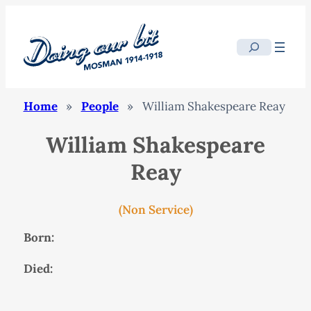
Search
Home
»
People
»
William Shakespeare Reay
William Shakespeare
Reay
(Non Service)
Born:
Died: