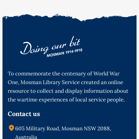
To commemorate the centenary of World War
One, Mosman Library Service created an online
resource to collect and display information about
the wartime experiences of local service people.
Contact us
605 Military Road, Mosman NSW 2088,
Australia