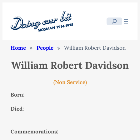
Search
Home
»
People
»
William Robert Davidson
William Robert Davidson
(Non Service)
Born:
Died:
Commemorations: