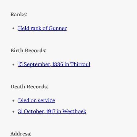
Ranks:
Held rank of Gunner
Birth Records:
15 September, 1886 in Thirroul
Death Records:
Died on service
31 October, 1917 in Westhoek
Address: