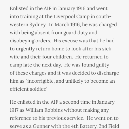
Enlisted in the AIF in January 1916 and went
into training at the Liverpool Camp in south-
western Sydney. In March 1916, he was charged
with being absent from guard duty and
disobeying orders. His excuse was that he had
to urgently return home to look after his sick
wife and their four children. He returned to
camp late the next day. He was found guilty
of these charges and it was decided to discharge
him as "incorrigible, and unlikely to become an
efficient soldier."
He enlisted in the AIF a second time in January
1917 as William Robbins without making any
reference to his previous service. He went on to
serve as a Gunner with the 4th Battery, 2nd Field