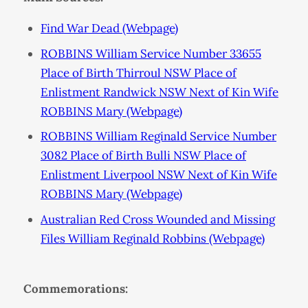
Find War Dead (Webpage)
ROBBINS William Service Number 33655
Place of Birth Thirroul NSW Place of
Enlistment Randwick NSW Next of Kin Wife
ROBBINS Mary (Webpage)
ROBBINS William Reginald Service Number
3082 Place of Birth Bulli NSW Place of
Enlistment Liverpool NSW Next of Kin Wife
ROBBINS Mary (Webpage)
Australian Red Cross Wounded and Missing
Files William Reginald Robbins (Webpage)
Commemorations: