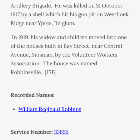
Artillery Brigade. He was killed on 31 October
1917 by a shell which hit his gun pit on Westhoek
Ridge near Ypres, Belgium.
In 1919, his widow and children moved into one
of the houses built in Bay Street, near Central
Avenue, Mosman, by the Volunteer Workers
Association. The house was named
Robbinsville. [JSB]
Recorded Names:
William Reginald Robbins
Service Number:
33655