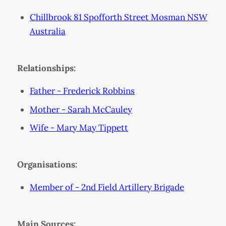
Chillbrook 81 Spofforth Street Mosman NSW
Australia
Relationships:
Father - Frederick Robbins
Mother - Sarah McCauley
Wife - Mary May Tippett
Organisations:
Member of - 2nd Field Artillery Brigade
Main Sources: