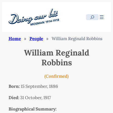
Search
Home
»
People
»
William Reginald Robbins
William Reginald
Robbins
(Confirmed)
Born:
15 September, 1886
Died:
31 October, 1917
Biographical Summary: