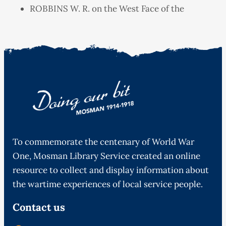
ROBBINS W. R. on the West Face of the
To commemorate the centenary of World War
One, Mosman Library Service created an online
resource to collect and display information about
the wartime experiences of local service people.
Contact us