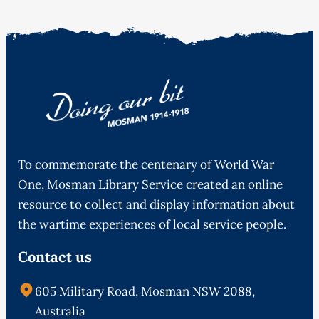
To commemorate the centenary of World War
One, Mosman Library Service created an online
resource to collect and display information about
the wartime experiences of local service people.
Contact us
605 Military Road, Mosman NSW 2088,
Australia