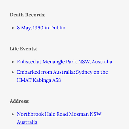
Death Records:
8 May, 1960 in Dublin
Life Events:
Enlisted at Menangle Park, NSW, Australia
Embarked from Australia: Sydney on the
HMAT Kabinga A58
Address:
Northbrook Hale Road Mosman NSW
Australia