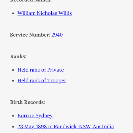
William Nicholas Willis
Service Number:
2940
Ranks:
Held rank of Private
Held rank of Trooper
Birth Records:
Born in Sydney
23 May, 1898 in Randwick, NSW, Australia