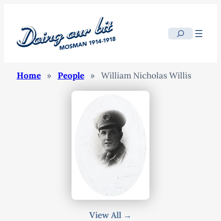
Search
Home
»
People
»
William Nicholas Willis
View All →