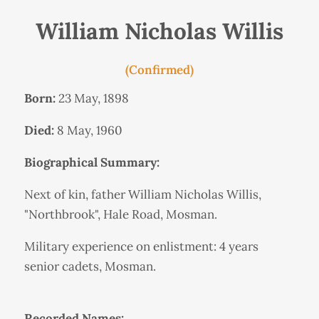
William Nicholas Willis
(Confirmed)
Born:
23 May, 1898
Died:
8 May, 1960
Biographical Summary:
Next of kin, father William Nicholas Willis,
"Northbrook", Hale Road, Mosman.
Military experience on enlistment: 4 years
senior cadets, Mosman.
Recorded Names: