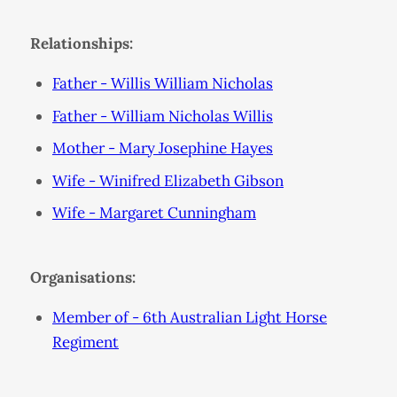
Relationships:
Father - Willis William Nicholas
Father - William Nicholas Willis
Mother - Mary Josephine Hayes
Wife - Winifred Elizabeth Gibson
Wife - Margaret Cunningham
Organisations:
Member of - 6th Australian Light Horse
Regiment