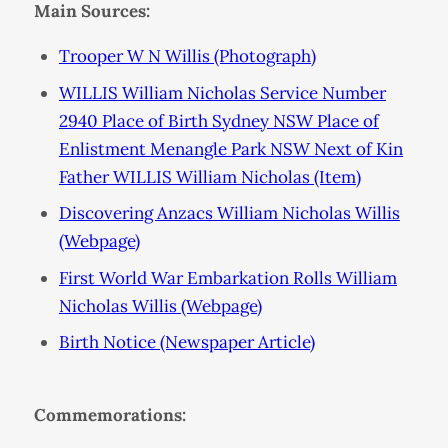
Main Sources:
Trooper W N Willis (Photograph)
WILLIS William Nicholas Service Number
2940 Place of Birth Sydney NSW Place of
Enlistment Menangle Park NSW Next of Kin
Father WILLIS William Nicholas (Item)
Discovering Anzacs William Nicholas Willis
(Webpage)
First World War Embarkation Rolls William
Nicholas Willis (Webpage)
Birth Notice (Newspaper Article)
Commemorations: