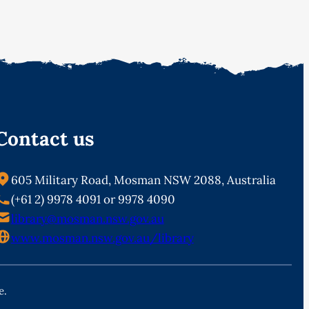
Contact us
605 Military Road, Mosman NSW 2088, Australia
(+61 2) 9978 4091 or 9978 4090
library@mosman.nsw.gov.au
www.mosman.nsw.gov.au/library
e.