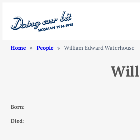
Home
»
People
»
William Edward Waterhouse
Wil
Born:
Died: