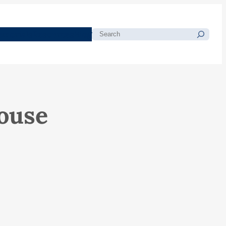
morials
Resources
Blog
Search
ouse