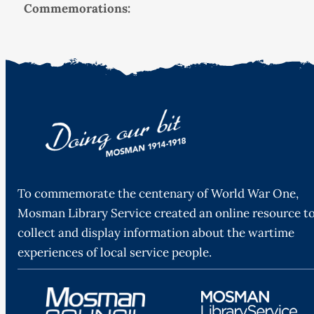
Commemorations:
To commemorate the centenary of World War One,
Mosman Library Service created an online resource t
collect and display information about the wartime
experiences of local service people.