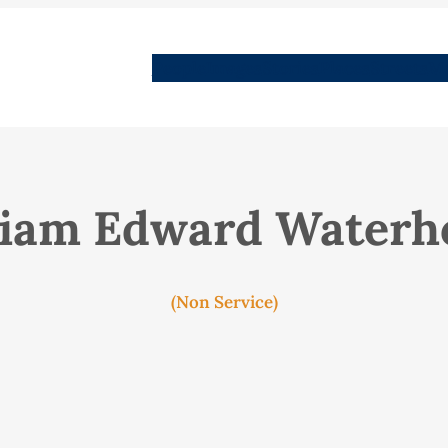
People
Images
Stories
Places
Streets
Me
liam Edward Waterh
(Non Service)