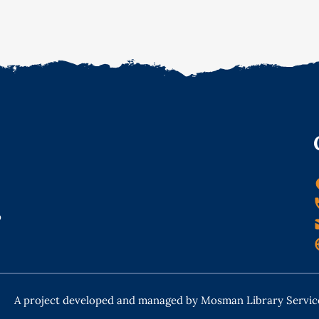
o
A project developed and managed by Mosman Library Servic