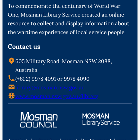
To commemorate the centenary of World War
One, Mosman Library Service created an online
resource to collect and display information about
the wartime experiences of local service people.
Contact us
605 Military Road, Mosman NSW 2088,
Australia
(+61 2) 9978 4091 or 9978 4090
library@mosman.nsw.gov.au
www.mosman.nsw.gov.au/library