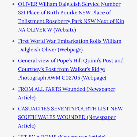
OLIVER William Dalgleish Service Number
321 Place of Birth Bourke NSW Place of
Enlistment Roseberry Park NSW Next of Kin
NA OLIVER W (Website)
First World War Embarkation Rolls William
Dalgleish Oliver (Webpage)
General view of Pope’s Hill Quinn’s Post and
Courtney’s Post from Walker’s Ridge
Photograph AWM C02705 (Webpage)
FROM ALL PARTS Wounded (Newspaper
Article)
CASUALTIES SEVENTYFOURTH LIST NEW
SOUTH WALES WOUNDED (Newspaper
Article)
HIT BY A BOMB (Newspaper Article)