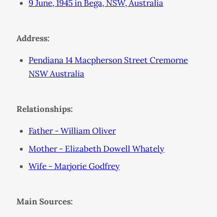
9 June, 1945 in Bega, NSW, Australia
Address:
Pendiana 14 Macpherson Street Cremorne
NSW Australia
Relationships:
Father - William Oliver
Mother - Elizabeth Dowell Whately
Wife - Marjorie Godfrey
Main Sources: