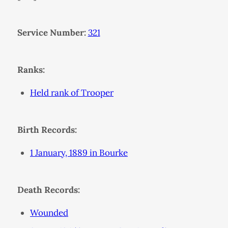
Service Number:
321
Ranks:
Held rank of Trooper
Birth Records:
1 January, 1889 in Bourke
Death Records:
Wounded