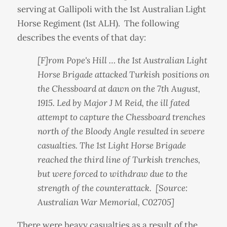
serving at Gallipoli with the 1st Australian Light
Horse Regiment (1st ALH). The following
describes the events of that day:
[F]rom Pope's Hill … the 1st Australian Light
Horse Brigade attacked Turkish positions on
the Chessboard at dawn on the 7th August,
1915. Led by Major J M Reid, the ill fated
attempt to capture the Chessboard trenches
north of the Bloody Angle resulted in severe
casualties. The 1st Light Horse Brigade
reached the third line of Turkish trenches,
but were forced to withdraw due to the
strength of the counterattack. [Source:
Australian War Memorial, C02705]
There were heavy casualties as a result of the