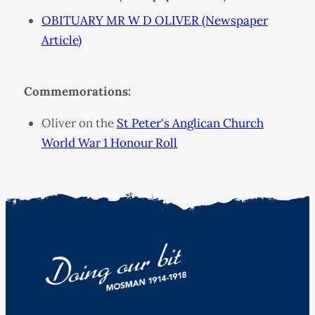
OBITUARY MR W D OLIVER (Newspaper
Article)
Commemorations:
Oliver on the
St Peter's Anglican Church
World War 1 Honour Roll