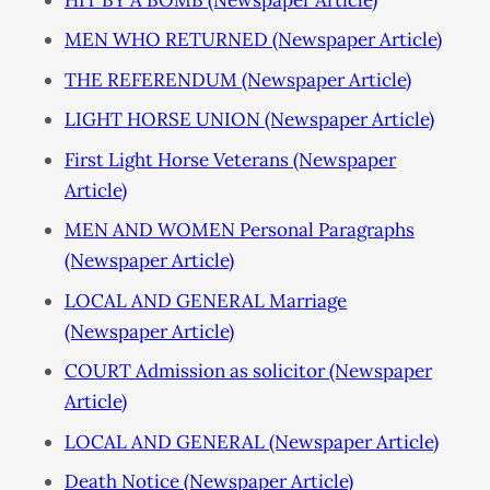
MEN WHO RETURNED (Newspaper Article)
THE REFERENDUM (Newspaper Article)
LIGHT HORSE UNION (Newspaper Article)
First Light Horse Veterans (Newspaper
Article)
MEN AND WOMEN Personal Paragraphs
(Newspaper Article)
LOCAL AND GENERAL Marriage
(Newspaper Article)
COURT Admission as solicitor (Newspaper
Article)
LOCAL AND GENERAL (Newspaper Article)
Death Notice (Newspaper Article)