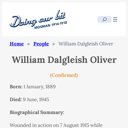
Search
Home
»
People
»
William Dalgleish Oliver
William Dalgleish Oliver
(Confirmed)
Born:
1 January, 1889
Died:
9 June, 1945
Biographical Summary:
Wounded in action on 7 August 1915 while