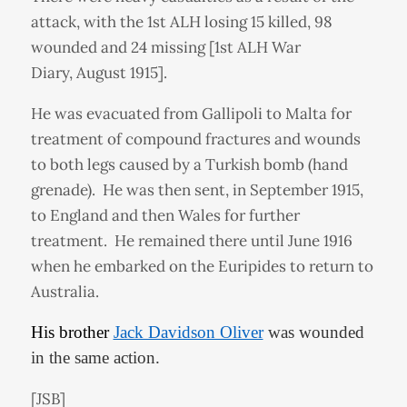
attack, with the 1st ALH losing 15 killed, 98
wounded and 24 missing [1st ALH War
Diary, August 1915].
He was evacuated from Gallipoli to Malta for
treatment of compound fractures and wounds
to both legs caused by a Turkish bomb (hand
grenade). He was then sent, in September 1915,
to England and then Wales for further
treatment. He remained there until June 1916
when he embarked on the Euripides to return to
Australia.
His brother
Jack Davidson Oliver
was wounded
in the same action.
[JSB]