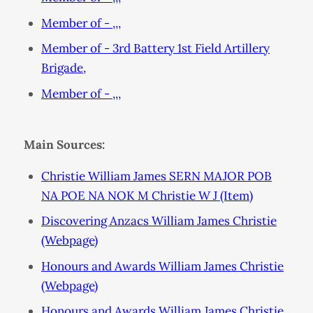
Member of - ,,,
Member of - 3rd Battery 1st Field Artillery
Brigade,
Member of - ,,,
Main Sources:
Christie William James SERN MAJOR POB
NA POE NA NOK M Christie W J (Item)
Discovering Anzacs William James Christie
(Webpage)
Honours and Awards William James Christie
(Webpage)
Honours and Awards William James Christie