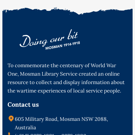
To commemorate the centenary of World War
One, Mosman Library Service created an online
resource to collect and display information about
the wartime experiences of local service people.
Contact us
605 Military Road, Mosman NSW 2088,
Australia