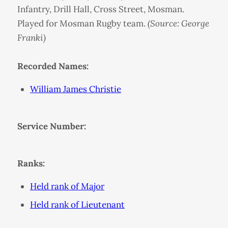
Infantry, Drill Hall, Cross Street, Mosman.
Played for Mosman Rugby team.
(Source: George
Franki)
Recorded Names:
William James Christie
Service Number:
Ranks:
Held rank of Major
Held rank of Lieutenant