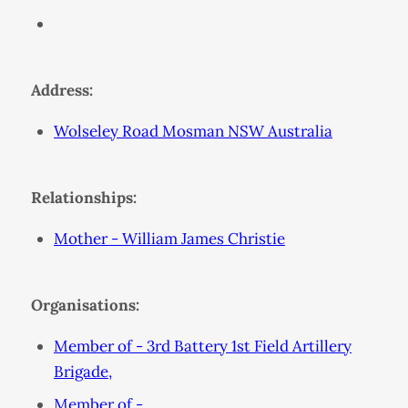
Address:
Wolseley Road Mosman NSW Australia
Relationships:
Mother - William James Christie
Organisations:
Member of - 3rd Battery 1st Field Artillery
Brigade,
Member of - ,,,