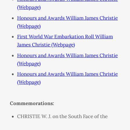
(Webpage)
Honours and Awards William James Christie
(Webpage)
First World War Embarkation Roll William
James Christie (Webpage)
Honours and Awards William James Christie
(Webpage)
Honours and Awards William James Christie
(Webpage)
Commemorations:
CHRISTIE W. J. on the South Face of the