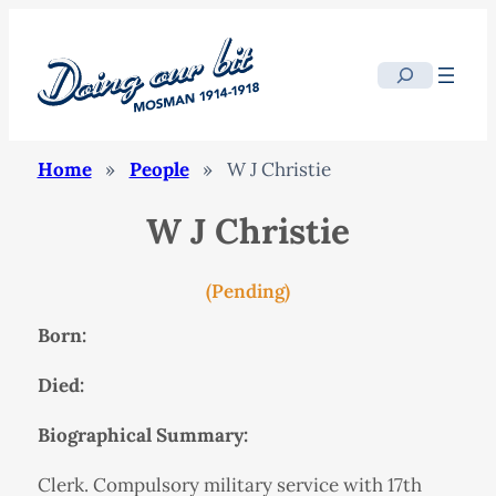
Search
Home
»
People
»
W J Christie
W J Christie
(Pending)
Born:
Died:
Biographical Summary:
Clerk. Compulsory military service with 17th