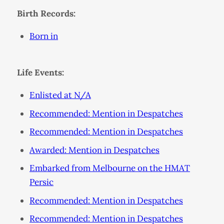
Birth Records:
Born in
Life Events:
Enlisted at N/A
Recommended: Mention in Despatches
Recommended: Mention in Despatches
Awarded: Mention in Despatches
Embarked from Melbourne on the HMAT
Persic
Recommended: Mention in Despatches
Recommended: Mention in Despatches