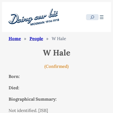
Search
Home
»
People
»
W Hale
W Hale
(Confirmed)
Born:
Died:
Biographical Summary:
Not identified. [JSB]