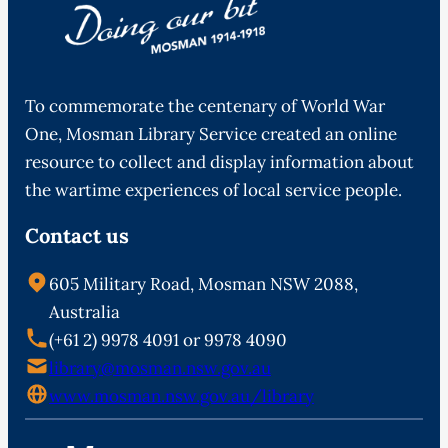
To commemorate the centenary of World War
One, Mosman Library Service created an online
resource to collect and display information about
the wartime experiences of local service people.
Contact us
605 Military Road, Mosman NSW 2088,
Australia
(+61 2) 9978 4091 or 9978 4090
library@mosman.nsw.gov.au
www.mosman.nsw.gov.au/library