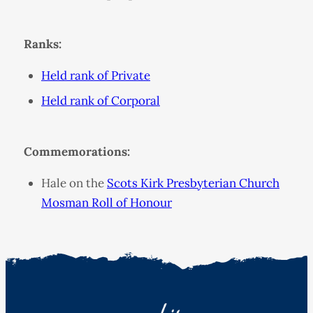
Ranks:
Held rank of Private
Held rank of Corporal
Commemorations:
Hale on the
Scots Kirk Presbyterian Church
Mosman Roll of Honour