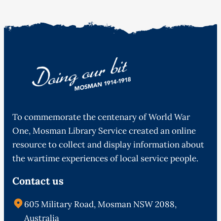
To commemorate the centenary of World War
One, Mosman Library Service created an online
resource to collect and display information about
the wartime experiences of local service people.
Contact us
605 Military Road, Mosman NSW 2088,
Australia