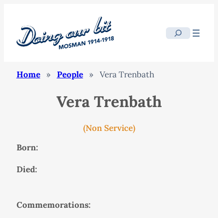
Search
Home
»
People
»
Vera Trenbath
Vera Trenbath
(Non Service)
Born:
Died:
Commemorations: