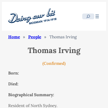
Search
Home
»
People
»
Thomas Irving
Thomas Irving
(Confirmed)
Born:
Died:
Biographical Summary:
Resident of North Sydney.