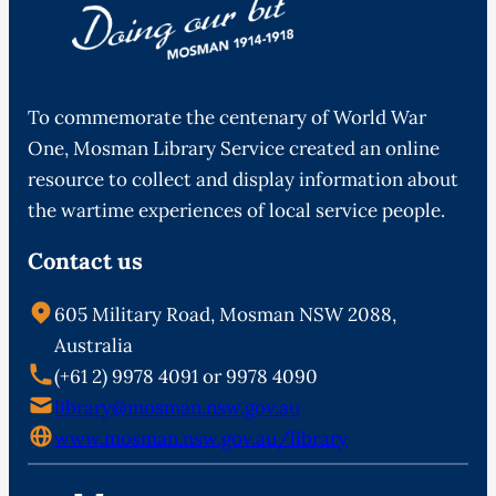
To commemorate the centenary of World War
One, Mosman Library Service created an online
resource to collect and display information about
the wartime experiences of local service people.
Contact us
605 Military Road, Mosman NSW 2088,
Australia
(+61 2) 9978 4091 or 9978 4090
library@mosman.nsw.gov.au
www.mosman.nsw.gov.au/library