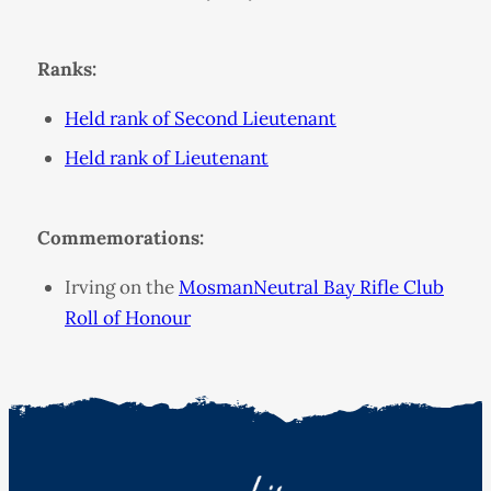
Ranks:
Held rank of Second Lieutenant
Held rank of Lieutenant
Commemorations:
Irving on the
MosmanNeutral Bay Rifle Club
Roll of Honour