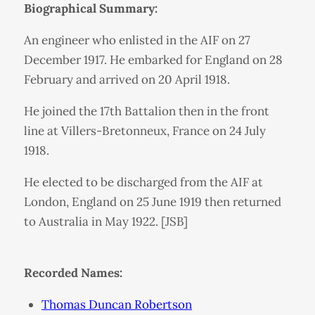
Biographical Summary:
An engineer who enlisted in the AIF on 27
December 1917. He embarked for England on 28
February and arrived on 20 April 1918.
He joined the 17th Battalion then in the front
line at Villers-Bretonneux, France on 24 July
1918.
He elected to be discharged from the AIF at
London, England on 25 June 1919 then returned
to Australia in May 1922. [JSB]
Recorded Names:
Thomas Duncan Robertson