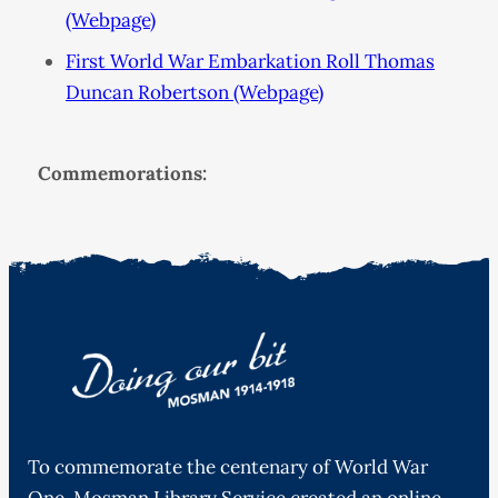
(Webpage)
First World War Embarkation Roll Thomas
Duncan Robertson (Webpage)
Commemorations:
To commemorate the centenary of World War
One, Mosman Library Service created an online