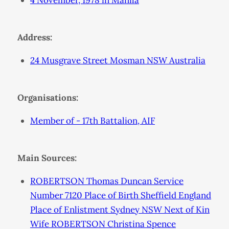
4 November, 1978 in Manila
Address:
24 Musgrave Street Mosman NSW Australia
Organisations:
Member of - 17th Battalion, AIF
Main Sources:
ROBERTSON Thomas Duncan Service
Number 7120 Place of Birth Sheffield England
Place of Enlistment Sydney NSW Next of Kin
Wife ROBERTSON Christina Spence