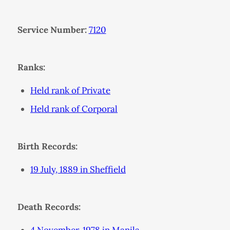
Service Number:
7120
Ranks:
Held rank of Private
Held rank of Corporal
Birth Records:
19 July, 1889 in Sheffield
Death Records: