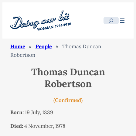
Search
Home
»
People
»
Thomas Duncan
Robertson
Thomas Duncan
Robertson
(Confirmed)
Born:
19 July, 1889
Died:
4 November, 1978