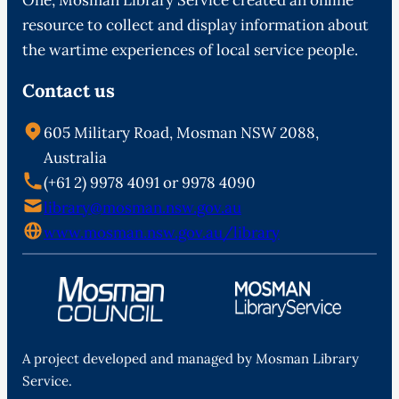
resource to collect and display information about
the wartime experiences of local service people.
Contact us
605 Military Road, Mosman NSW 2088,
Australia
(+61 2) 9978 4091 or 9978 4090
library@mosman.nsw.gov.au
www.mosman.nsw.gov.au/library
A project developed and managed by Mosman Library
Service.