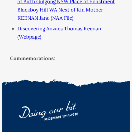
of Birth Gulgong NSW Place of Enlistment
Blackboy Hill WA Next of Kin Mother
KEENAN Jane (NAA File)
Discovering Anzacs Thomas Keenan
(Webpage)
Commemorations: