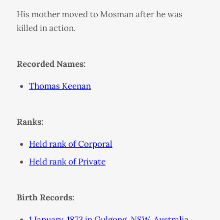
His mother moved to Mosman after he was
killed in action.
Recorded Names:
Thomas Keenan
Ranks:
Held rank of Corporal
Held rank of Private
Birth Records:
1 January, 1873 in Gulgong, NSW, Australia