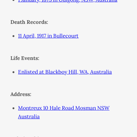
Death Records:
11 April, 1917 in Bullecourt
Life Events:
Enlisted at Blackboy Hill, WA, Australia
Address:
Montreux 10 Hale Road Mosman NSW
Australia