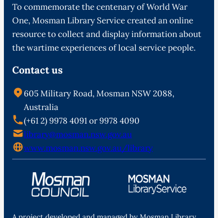
To commemorate the centenary of World War
One, Mosman Library Service created an online
resource to collect and display information about
the wartime experiences of local service people.
Contact us
605 Military Road, Mosman NSW 2088,
Australia
(+61 2) 9978 4091 or 9978 4090
library@mosman.nsw.gov.au
www.mosman.nsw.gov.au/library
A project developed and managed by Mosman Library