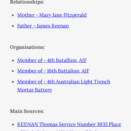
Relationships:
Mother - Mary Jane Fitzgerald
Father - James Keenan
Organisations:
Member of - 4th Batallion, AIF
Member of - 16th Battalion, AIF
Member of - 4th Australian Light Trench
Mortar Battery
Main Sources:
KEENAN Thomas Service Number 3933 Place