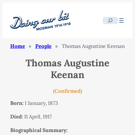
Search
Home
»
People
»
Thomas Augustine Keenan
Thomas Augustine
Keenan
(Confirmed)
Born:
1 January, 1873
Died:
11 April, 1917
Biographical Summary: