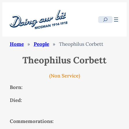
Search
Home
»
People
»
Theophilus Corbett
Theophilus Corbett
(Non Service)
Born:
Died:
Commemorations: