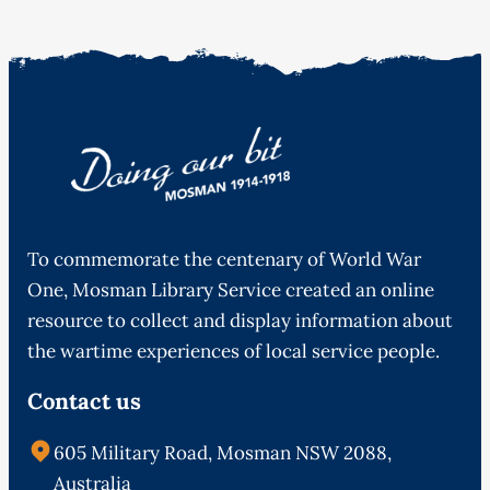
To commemorate the centenary of World War
One, Mosman Library Service created an online
resource to collect and display information about
the wartime experiences of local service people.
Contact us
605 Military Road, Mosman NSW 2088,
Australia