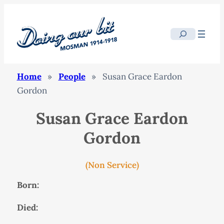
Search
Home
»
People
»
Susan Grace Eardon
Gordon
Susan Grace Eardon
Gordon
(Non Service)
Born:
Died: