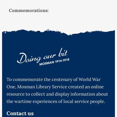
Commemorations:
To commemorate the centenary of World War
One, Mosman Library Service created an online
resource to collect and display information about
the wartime experiences of local service people.
Contact us