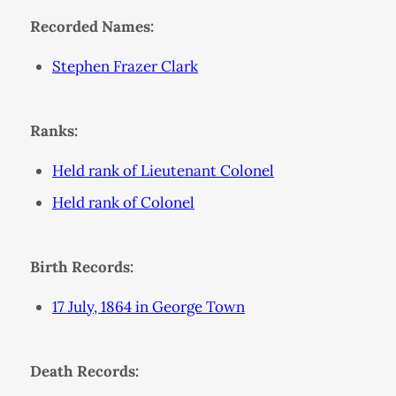
Recorded Names:
Stephen Frazer Clark
Ranks:
Held rank of Lieutenant Colonel
Held rank of Colonel
Birth Records:
17 July, 1864 in George Town
Death Records: