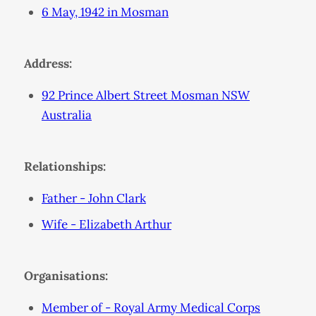
6 May, 1942 in Mosman
Address:
92 Prince Albert Street Mosman NSW
Australia
Relationships:
Father - John Clark
Wife - Elizabeth Arthur
Organisations:
Member of - Royal Army Medical Corps