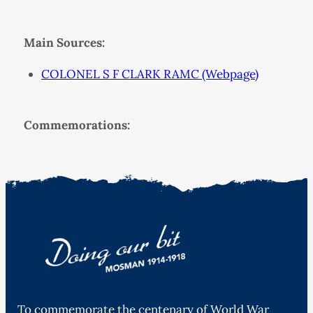
Main Sources:
COLONEL S F CLARK RAMC (Webpage)
Commemorations:
To commemorate the centenary of World War