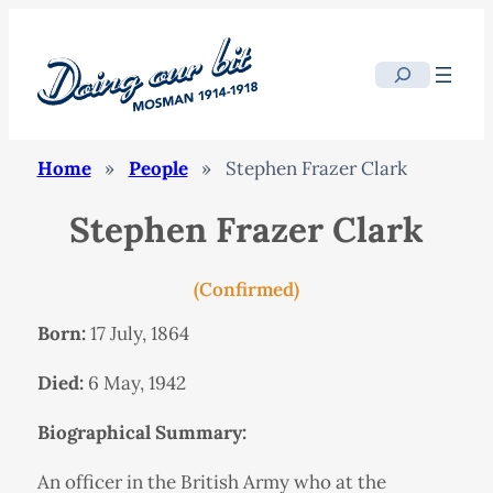
Search
Home
»
People
»
Stephen Frazer Clark
Stephen Frazer Clark
(Confirmed)
Born:
17 July, 1864
Died:
6 May, 1942
Biographical Summary:
An officer in the British Army who at the