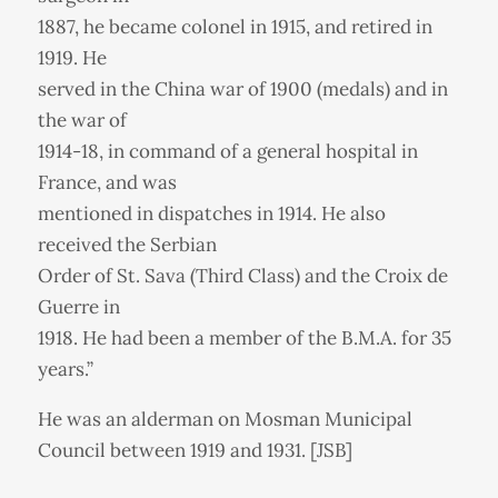
1887, he became colonel in 1915, and retired in
1919. He
served in the China war of 1900 (medals) and in
the war of
1914-18, in command of a general hospital in
France, and was
mentioned in dispatches in 1914. He also
received the Serbian
Order of St. Sava (Third Class) and the Croix de
Guerre in
1918. He had been a member of the B.M.A. for 35
years.”
He was an alderman on Mosman Municipal
Council between 1919 and 1931. [JSB]