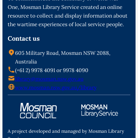
One, Mosman Library Service created an online
resource to collect and display information about
the wartime experiences of local service people.
Contact us
605 Military Road, Mosman NSW 2088,
Australia
(+61 2) 9978 4091 or 9978 4090
library@mosman.nsw.gov.au
www.mosman.nsw.gov.au/library
A project developed and managed by Mosman Library