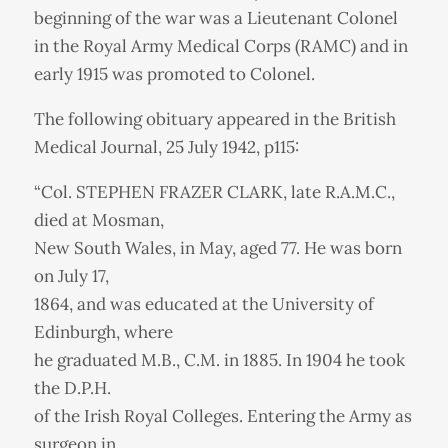
beginning of the war was a Lieutenant Colonel
in the Royal Army Medical Corps (RAMC) and in
early 1915 was promoted to Colonel.
The following obituary appeared in the British
Medical Journal, 25 July 1942, p115:
“Col. STEPHEN FRAZER CLARK, late R.A.M.C.,
died at Mosman,
New South Wales, in May, aged 77. He was born
on July 17,
1864, and was educated at the University of
Edinburgh, where
he graduated M.B., C.M. in 1885. In 1904 he took
the D.P.H.
of the Irish Royal Colleges. Entering the Army as
surgeon in