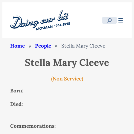
Search
Home
»
People
»
Stella Mary Cleeve
Stella Mary Cleeve
(Non Service)
Born:
Died:
Commemorations: