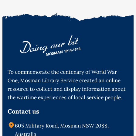
To commemorate the centenary of World War
One, Mosman Library Service created an online
resource to collect and display information about
the wartime experiences of local service people.
Contact us
605 Military Road, Mosman NSW 2088,
Australia