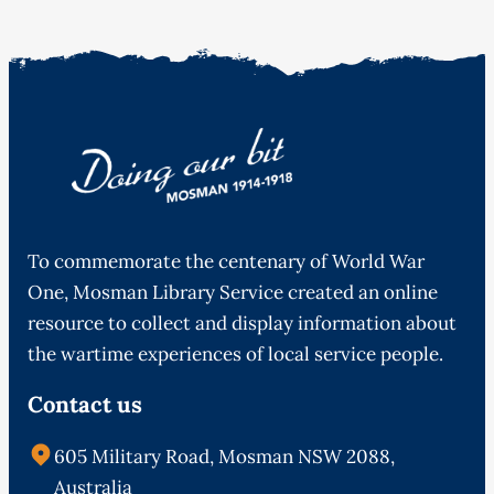
To commemorate the centenary of World War
One, Mosman Library Service created an online
resource to collect and display information about
the wartime experiences of local service people.
Contact us
605 Military Road, Mosman NSW 2088,
Australia