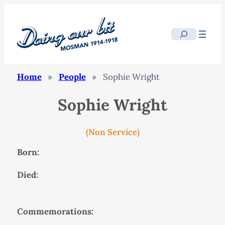
Search
Home
»
People
»
Sophie Wright
Sophie Wright
(Non Service)
Born:
Died:
Commemorations: