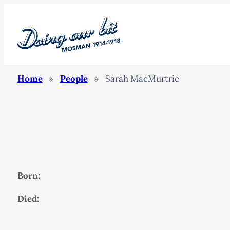
Home
»
People
»
Sarah MacMurtrie
Born:
Died: