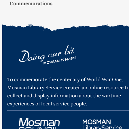
Commemorations:
To commemorate the centenary of World War One,
Mosman Library Service created an online resource t
collect and display information about the wartime
experiences of local service people.