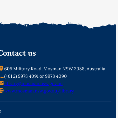
Contact us
605 Military Road, Mosman NSW 2088, Australia
(+61 2) 9978 4091 or 9978 4090
library@mosman.nsw.gov.au
www.mosman.nsw.gov.au/library
e.