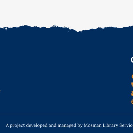
o
A project developed and managed by Mosman Library Servic