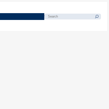
morials
Resources
Blog
Search