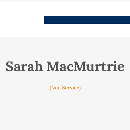
People
Images
Stories
Places
Streets
Me
Sarah MacMurtrie
(Non Service)