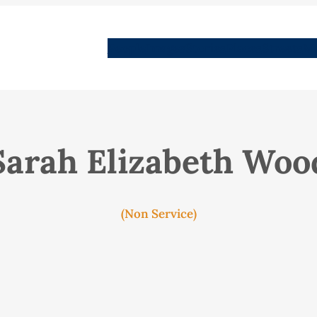
People
Images
Stories
Places
Streets
Me
Sarah Elizabeth Woo
(Non Service)