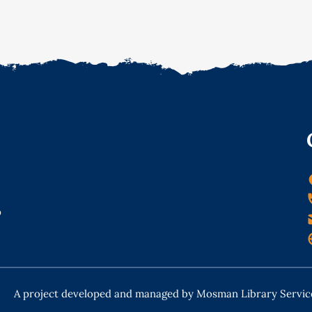
o
A project developed and managed by Mosman Library Servic