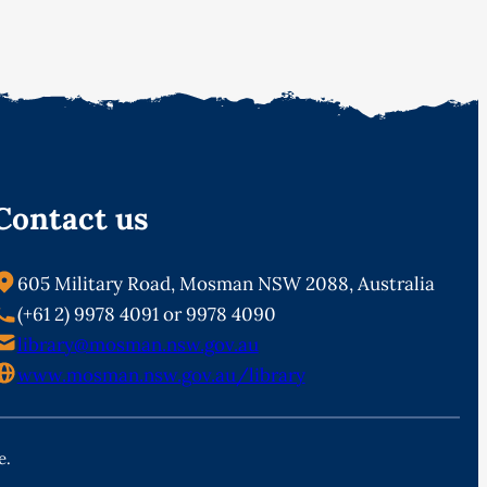
Contact us
605 Military Road, Mosman NSW 2088, Australia
(+61 2) 9978 4091 or 9978 4090
library@mosman.nsw.gov.au
www.mosman.nsw.gov.au/library
e.