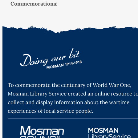
Commemorations:
To commemorate the centenary of World War One,
Mosman Library Service created an online resource t
collect and display information about the wartime
experiences of local service people.