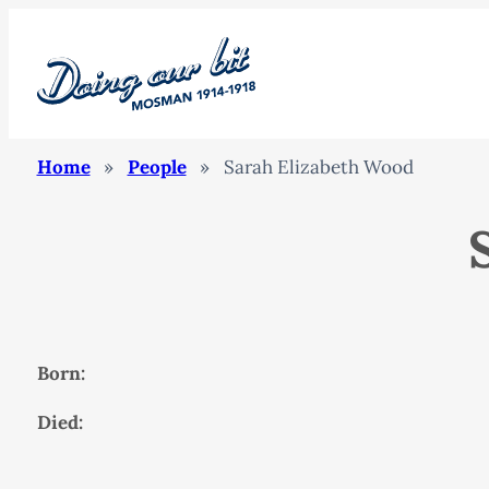
Home
»
People
»
Sarah Elizabeth Wood
Born:
Died: