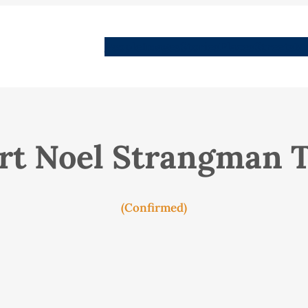
People
Images
Stories
Places
Streets
Me
rt Noel Strangman T
(Confirmed)