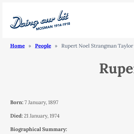
Home
»
People
»
Rupert Noel Strangman Taylor
Rupe
Born:
7 January, 1897
Died:
21 January, 1974
Biographical Summary: