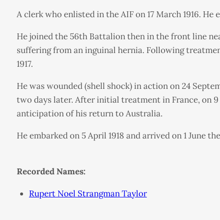
A clerk who enlisted in the AIF on 17 March 1916. He 
He joined the 56th Battalion then in the front line 
suffering from an inguinal hernia. Following treatme
1917.
He was wounded (shell shock) in action on 24 Septe
two days later. After initial treatment in France, on
anticipation of his return to Australia.
He embarked on 5 April 1918 and arrived on 1 June the
Recorded Names:
Rupert Noel Strangman Taylor