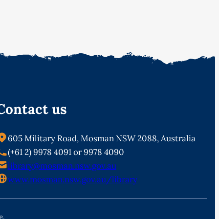
Contact us
605 Military Road, Mosman NSW 2088, Australia
(+61 2) 9978 4091 or 9978 4090
library@mosman.nsw.gov.au
www.mosman.nsw.gov.au/library
e.