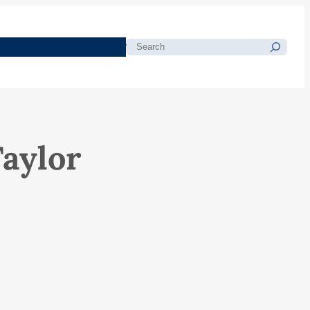
morials
Resources
Blog
Search
aylor