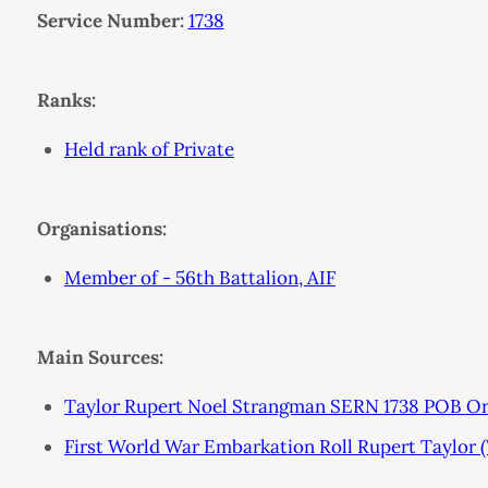
Service Number:
1738
Ranks:
Held rank of Private
Organisations:
Member of - 56th Battalion, AIF
Main Sources:
Taylor Rupert Noel Strangman SERN 1738 POB O
First World War Embarkation Roll Rupert Taylor 