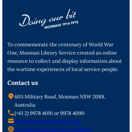
To commemorate the centenary of World War
One, Mosman Library Service created an online
resource to collect and display information about
the wartime experiences of local service people.
Contact us
605 Military Road, Mosman NSW 2088,
Australia
(+61 2) 9978 4091 or 9978 4090
library@mosman.nsw.gov.au
www.mosman.nsw.gov.au/library