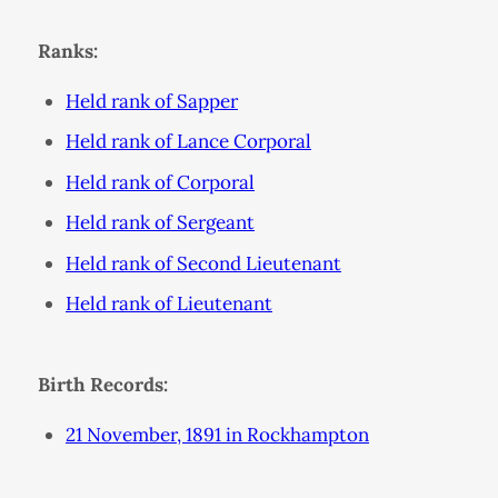
Ranks:
Held rank of Sapper
Held rank of Lance Corporal
Held rank of Corporal
Held rank of Sergeant
Held rank of Second Lieutenant
Held rank of Lieutenant
Birth Records:
21 November, 1891 in Rockhampton