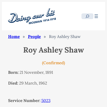
Search
Home
»
People
»
Roy Ashley Shaw
Roy Ashley Shaw
(Confirmed)
Born:
21 November, 1891
Died:
29 March, 1962
Service Number:
5023