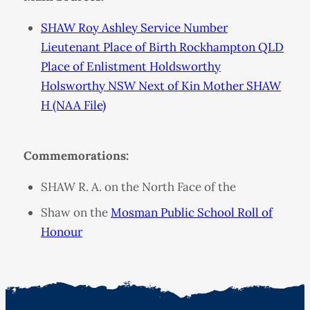
SHAW Roy Ashley Service Number
Lieutenant Place of Birth Rockhampton QLD
Place of Enlistment Holdsworthy
Holsworthy NSW Next of Kin Mother SHAW
H (NAA File)
Commemorations:
SHAW R. A. on the North Face of the
Shaw on the
Mosman Public School Roll of
Honour