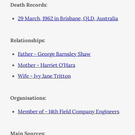
Death Records:
29 March, 1962 in Brisbane, QLD, Australia
Relationships:
Father - George Barnsley Shaw
Mother - Harriet O’Hara
Wife - Ivy Jane Tritton
Organisations:
Member of - 14th Field Company Engineers
Main Sources: