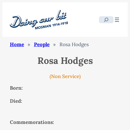
Search
Home
»
People
»
Rosa Hodges
Rosa Hodges
(Non Service)
Born:
Died:
Commemorations: