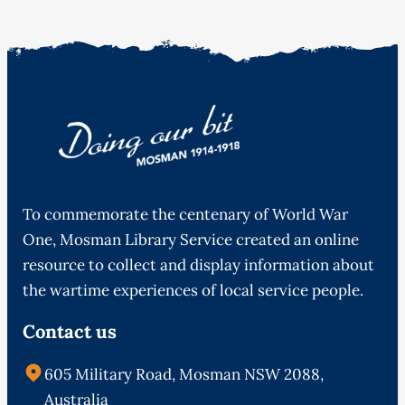
To commemorate the centenary of World War
One, Mosman Library Service created an online
resource to collect and display information about
the wartime experiences of local service people.
Contact us
605 Military Road, Mosman NSW 2088,
Australia