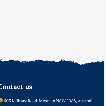
Contact us
605 Military Road, Mosman NSW 2088, Australia