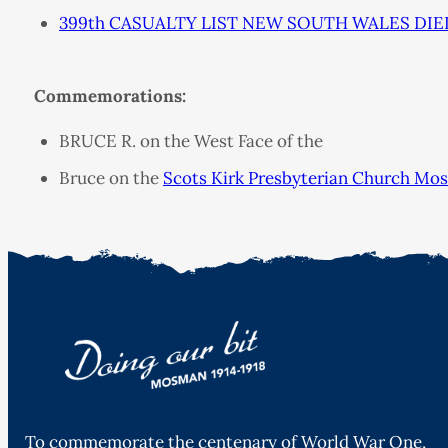
399th CASUALTY LIST NEW SOUTH WALES DIED
Commemorations:
BRUCE R. on the West Face of the
Bruce on the
Scots Kirk Presbyterian Church Mo
To commemorate the centenary of World War One,