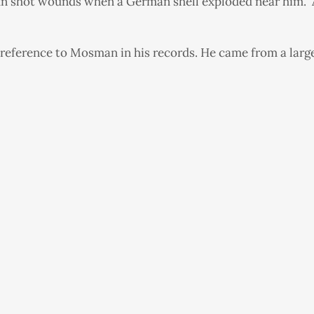
 gun shot wounds when a German shell exploded near him. 
reference to Mosman in his records. He came from a large f