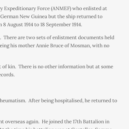
ry Expeditionary Force (ANMEF) who enlisted at
or German New Guinea but the ship returned to
8 August 1914 to 18 September 1914.
d. There are two sets of enlistment documents held
 being his mother Annie Bruce of Mosman, with no
 of kin. There is no other information but at some
ecords.
rheumatism. After being hospitalised, he returned to
t overseas again. He joined the 17th Battalion in