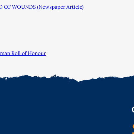
 OF WOUNDS (Newspaper Article)
sman Roll of Honour