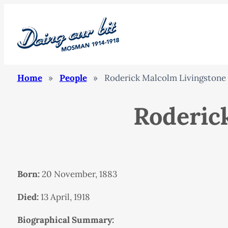
Home
»
People
»
Roderick Malcolm Livingstone
Roderic
Born:
20 November, 1883
Died:
13 April, 1918
Biographical Summary: