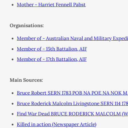
Mother - Harriet Fennell Pabst
Organisations:
Member of - Australian Naval and Military Exped
Member of - 15th Battalion, AIF
Member of - 17th Battalion, AIF
Main Sources:
Bruce Robert SERN 1783 POB NA POE NA NOK M B
Bruce Roderick Malcolm Livingstone SERN 114 
Find War Dead BRUCE RODERICK MALCOLM (W
Killed in action (Newspaper Article)