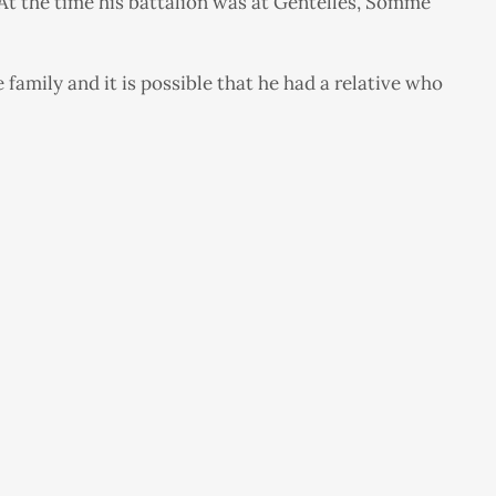
At the time his battalion was at Gentelles, Somme
amily and it is possible that he had a relative who