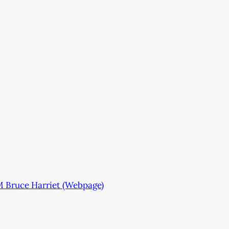
 Bruce Harriet (Webpage)