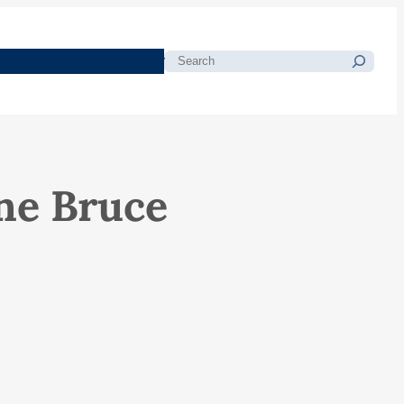
morials
Resources
Blog
Search
ne Bruce