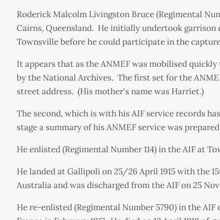
Roderick Malcolm Livingston Bruce (Regimental Numb
Cairns, Queensland. He initially undertook garrison
Townsville before he could participate in the capt
It appears that as the ANMEF was mobilised quickly 
by the National Archives. The first set for the ANME
street address. (His mother's name was Harriet.)
The second, which is with his AIF service records ha
stage a summary of his ANMEF service was prepared 
He enlisted (Regimental Number 114) in the AIF at To
He landed at Gallipoli on 25/26 April 1915 with the 
Australia and was discharged from the AIF on 25 Nov
He re-enlisted (Regimental Number 5790) in the AIF o