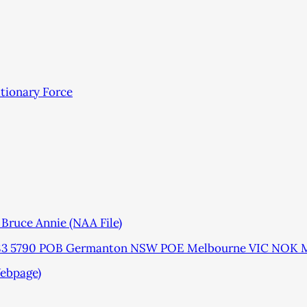
itionary Force
ruce Annie (NAA File)
1783 5790 POB Germanton NSW POE Melbourne VIC NOK M
ebpage)