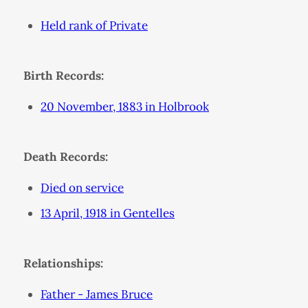
Held rank of Private
Birth Records:
20 November, 1883 in Holbrook
Death Records:
Died on service
13 April, 1918 in Gentelles
Relationships:
Father - James Bruce