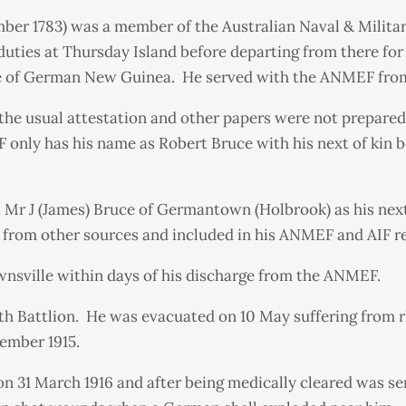
er 1783) was a member of the Australian Naval & Milita
 duties at Thursday Island before departing from there f
ure of German New Guinea. He served with the ANMEF from 
the usual attestation and other papers were not prepare
F only has his name as Robert Bruce with his next of kin
s Mr J (James) Bruce of Germantown (Holbrook) as his next
from other sources and included in his ANMEF and AIF r
wnsville within days of his discharge from the ANMEF.
15th Battlion. He was evacuated on 10 May suffering from 
ember 1915.
n 31 March 1916 and after being medically cleared was sen