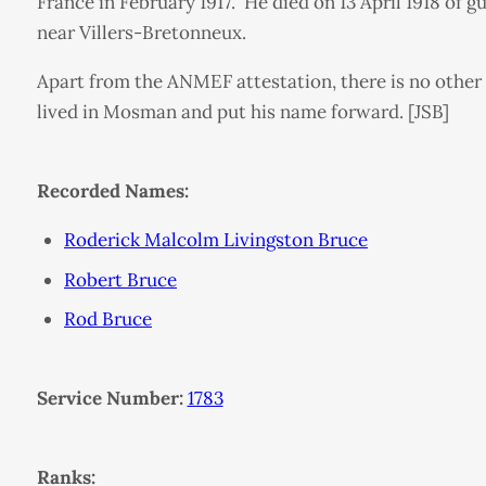
France in February 1917. He died on 13 April 1918 of
near Villers-Bretonneux.
Apart from the ANMEF attestation, there is no other 
lived in Mosman and put his name forward. [JSB]
Recorded Names:
Roderick Malcolm Livingston Bruce
Robert Bruce
Rod Bruce
Service Number:
1783
Ranks: