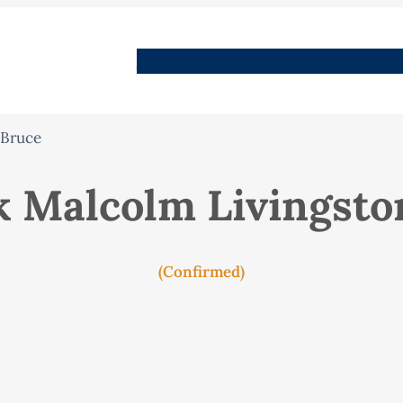
People
Images
Stories
Places
Streets
Me
 Bruce
k Malcolm Livingsto
(Confirmed)