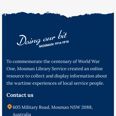
To commemorate the centenary of World War
One, Mosman Library Service created an online
resource to collect and display information about
the wartime experiences of local service people.
Contact us
605 Military Road, Mosman NSW 2088,
Australia