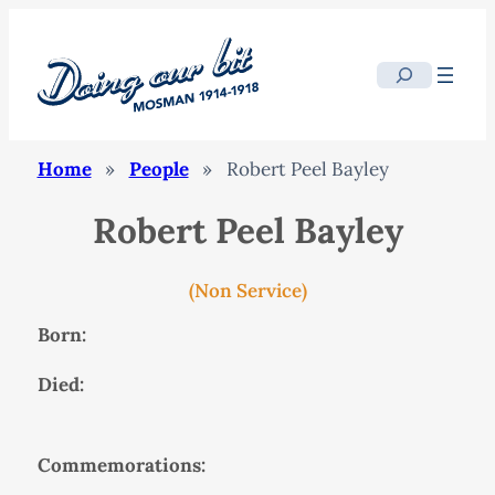
Search
Home
»
People
»
Robert Peel Bayley
Robert Peel Bayley
(Non Service)
Born:
Died:
Commemorations: