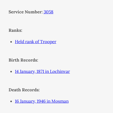
Service Number:
3058
Ranks:
Held rank of Trooper
Birth Records:
14 January, 1871 in Lochinvar
Death Records:
16 January, 1946 in Mosman