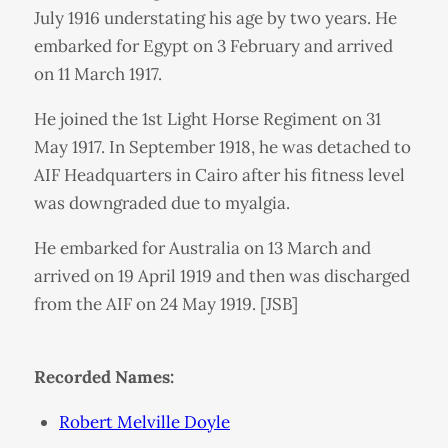
July 1916 understating his age by two years. He
embarked for Egypt on 3 February and arrived
on 11 March 1917.
He joined the 1st Light Horse Regiment on 31
May 1917. In September 1918, he was detached to
AIF Headquarters in Cairo after his fitness level
was downgraded due to myalgia.
He embarked for Australia on 13 March and
arrived on 19 April 1919 and then was discharged
from the AIF on 24 May 1919. [JSB]
Recorded Names:
Robert Melville Doyle