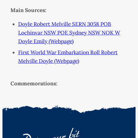
Main Sources:
Doyle Robert Melville SERN 3058 POB
Lochinvar NSW POE Sydney NSW NOK W
Doyle Emily (Webpage)
First World War Embarkation Roll Robert
Melville Doyle (Webpage)
Commemorations: