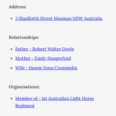
Address:
3 Shadforth Street Mosman NSW Australia
Relationships:
Father - Robert Walter Doyle
Mother - Emily Hungerford
Wife - Fannie Dora Crommelin
Organisations:
Member of - 1st Australian Light Horse
Regiment