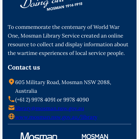
To commemorate the centenary of World War
One, Mosman Library Service created an online
resource to collect and display information about
the wartime experiences of local service people.
Contact us
605 Military Road, Mosman NSW 2088,
Australia
(+61 2) 9978 4091 or 9978 4090
library@mosman.nsw.gov.au
www.mosman.nsw.gov.au/library