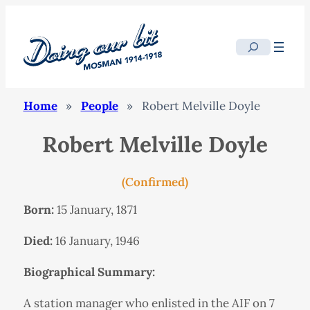
Search
Home
»
People
»
Robert Melville Doyle
Robert Melville Doyle
(Confirmed)
Born:
15 January, 1871
Died:
16 January, 1946
Biographical Summary:
A station manager who enlisted in the AIF on 7