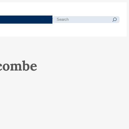
morials
Resources
Blog
Search
tcombe