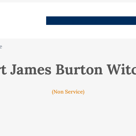
People
Images
Stories
Places
Streets
Me
e
t James Burton Wi
(Non Service)