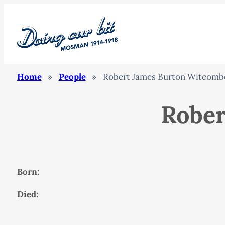
Home
»
People
»
Robert James Burton Witcomb
Rober
Born:
Died: