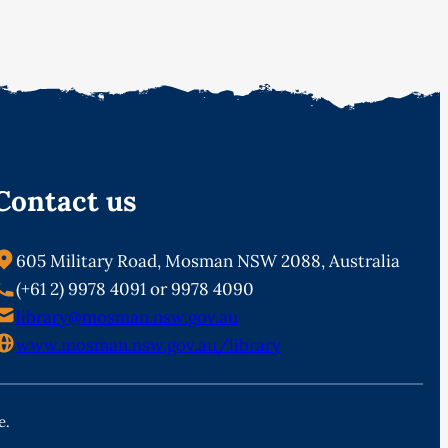
Contact us
605 Military Road, Mosman NSW 2088, Australia
(+61 2) 9978 4091 or 9978 4090
library@mosman.nsw.gov.au
www.mosman.nsw.gov.au/library
e.