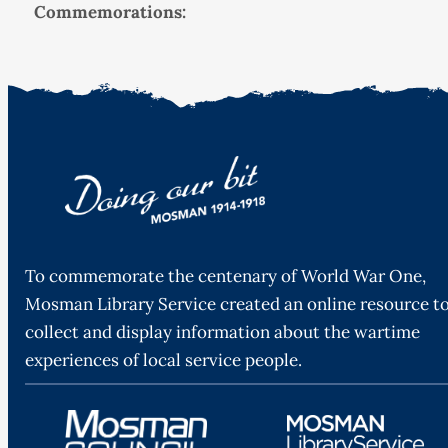
Commemorations:
To commemorate the centenary of World War One,
Mosman Library Service created an online resource t
collect and display information about the wartime
experiences of local service people.