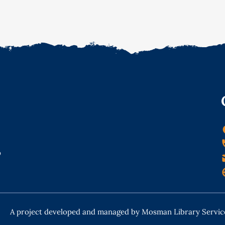
o
A project developed and managed by Mosman Library Servic