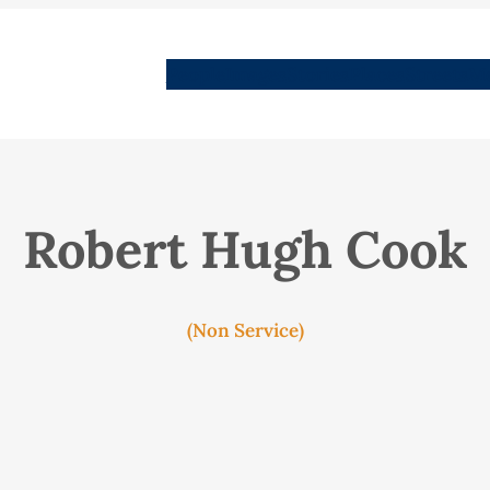
People
Images
Stories
Places
Streets
Me
Robert Hugh Cook
(Non Service)