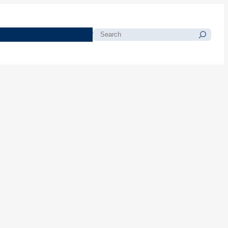
morials
Resources
Blog
Search