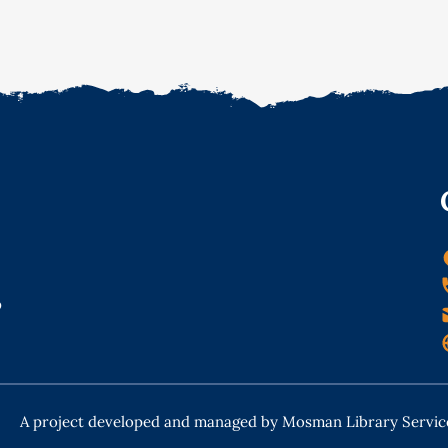
o
A project developed and managed by Mosman Library Servic