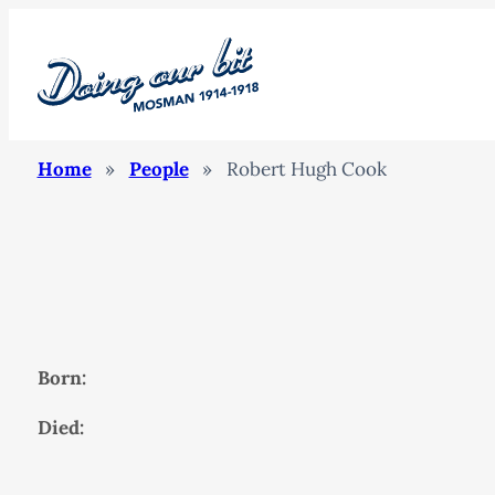
Home
»
People
»
Robert Hugh Cook
Born:
Died: