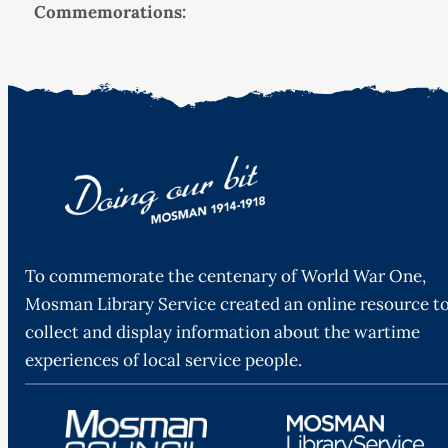
Commemorations:
To commemorate the centenary of World War One,
Mosman Library Service created an online resource t
collect and display information about the wartime
experiences of local service people.