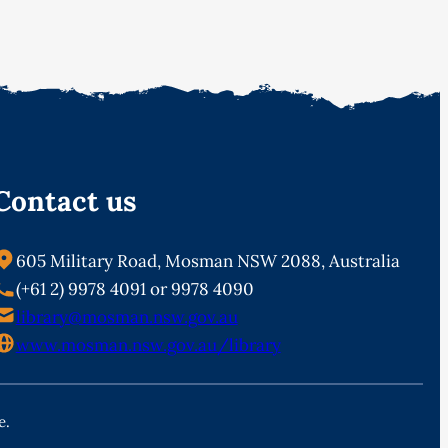
Contact us
605 Military Road, Mosman NSW 2088, Australia
(+61 2) 9978 4091 or 9978 4090
library@mosman.nsw.gov.au
www.mosman.nsw.gov.au/library
e.