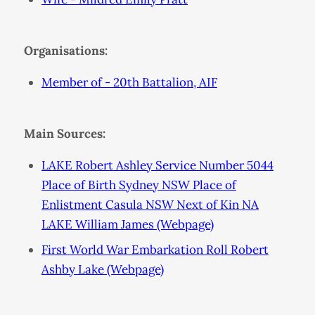
Organisations:
Member of - 20th Battalion, AIF
Main Sources:
LAKE Robert Ashley Service Number 5044
Place of Birth Sydney NSW Place of
Enlistment Casula NSW Next of Kin NA
LAKE William James (Webpage)
First World War Embarkation Roll Robert
Ashby Lake (Webpage)