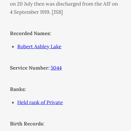
on 20 July then was discharged from the AIF on
4 September 1919. [JSB]
Recorded Names:
Robert Ashley Lake
Service Number:
5044
Ranks:
Held rank of Private
Birth Records: