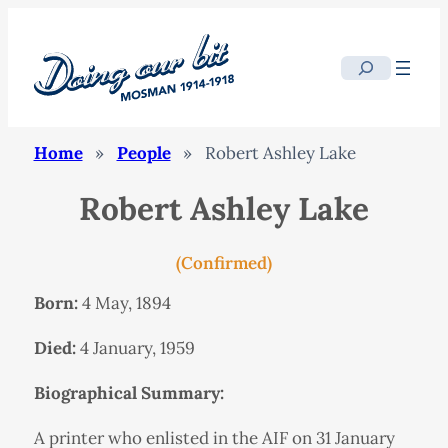
Search
Home
»
People
»
Robert Ashley Lake
Robert Ashley Lake
(Confirmed)
Born:
4 May, 1894
Died:
4 January, 1959
Biographical Summary:
A printer who enlisted in the AIF on 31 January