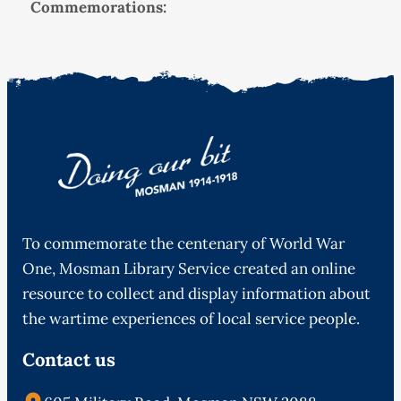
Commemorations:
To commemorate the centenary of World War
One, Mosman Library Service created an online
resource to collect and display information about
the wartime experiences of local service people.
Contact us