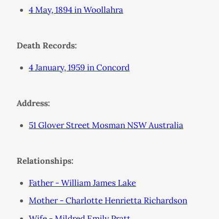
4 May, 1894 in Woollahra
Death Records:
4 January, 1959 in Concord
Address:
51 Glover Street Mosman NSW Australia
Relationships:
Father - William James Lake
Mother - Charlotte Henrietta Richardson
Wife - Mildred Emily Pratt