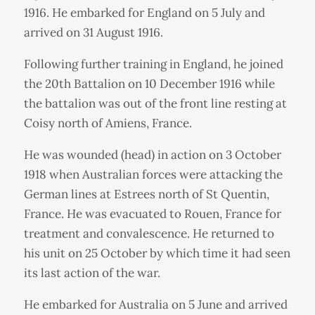
1916. He embarked for England on 5 July and
arrived on 31 August 1916.
Following further training in England, he joined
the 20th Battalion on 10 December 1916 while
the battalion was out of the front line resting at
Coisy north of Amiens, France.
He was wounded (head) in action on 3 October
1918 when Australian forces were attacking the
German lines at Estrees north of St Quentin,
France. He was evacuated to Rouen, France for
treatment and convalescence. He returned to
his unit on 25 October by which time it had seen
its last action of the war.
He embarked for Australia on 5 June and arrived