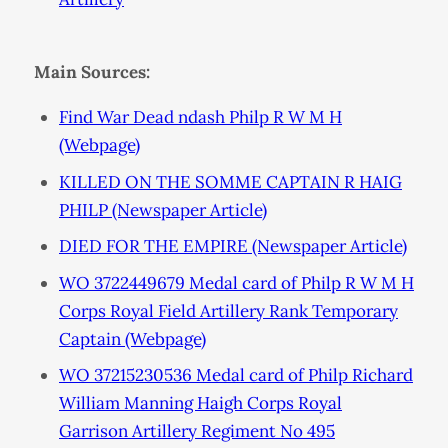
Main Sources:
Find War Dead ndash Philp R W M H
(Webpage)
KILLED ON THE SOMME CAPTAIN R HAIG
PHILP (Newspaper Article)
DIED FOR THE EMPIRE (Newspaper Article)
WO 3722449679 Medal card of Philp R W M H
Corps Royal Field Artillery Rank Temporary
Captain (Webpage)
WO 37215230536 Medal card of Philp Richard
William Manning Haigh Corps Royal
Garrison Artillery Regiment No 495