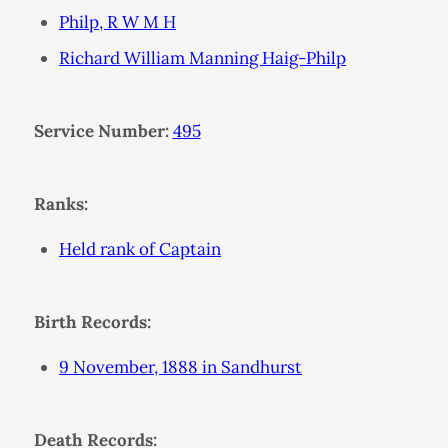
Philp, R W M H
Richard William Manning Haig-Philp
Service Number:
495
Ranks:
Held rank of Captain
Birth Records:
9 November, 1888 in Sandhurst
Death Records: