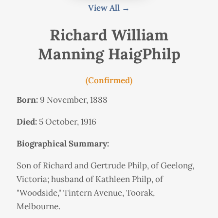
View All →
Richard William
Manning HaigPhilp
(Confirmed)
Born:
9 November, 1888
Died:
5 October, 1916
Biographical Summary:
Son of Richard and Gertrude Philp, of Geelong,
Victoria; husband of Kathleen Philp, of
"Woodside," Tintern Avenue, Toorak,
Melbourne.