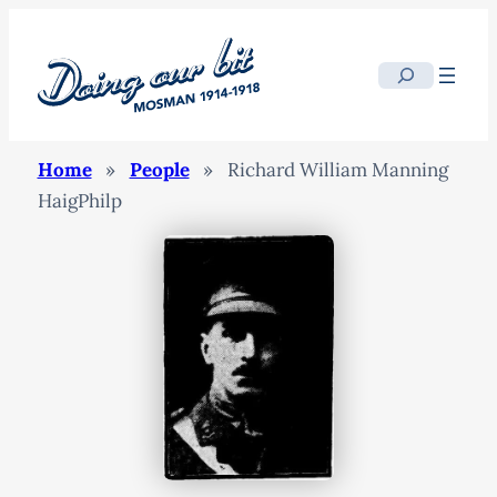
Search
Home
»
People
»
Richard William Manning
HaigPhilp