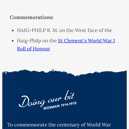
Commemorations:
HAIG-PHILP R. M. on the West Face of the
Haig-Philp on the
St Clement's World War 1
Roll of Honour
To commemorate the centenary of World War