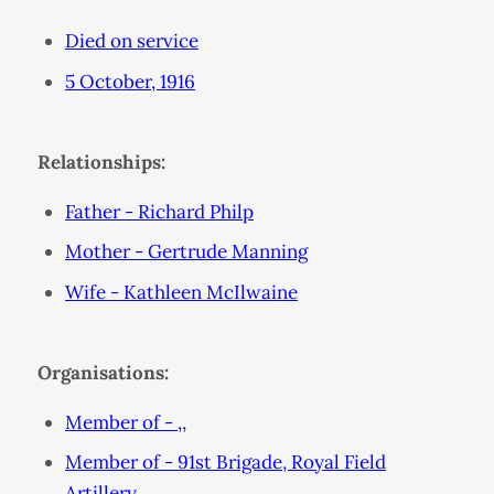
Died on service
5 October, 1916
Relationships:
Father - Richard Philp
Mother - Gertrude Manning
Wife - Kathleen McIlwaine
Organisations:
Member of - ,,
Member of - 91st Brigade, Royal Field
Artillery