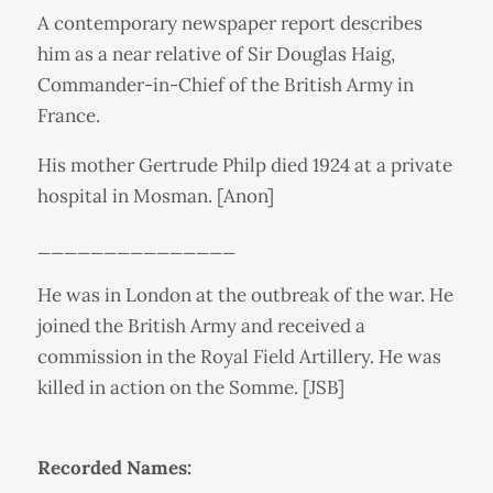
A contemporary newspaper report describes
him as a near relative of Sir Douglas Haig,
Commander-in-Chief of the British Army in
France.
His mother Gertrude Philp died 1924 at a private
hospital in Mosman. [Anon]
_______________
He was in London at the outbreak of the war. He
joined the British Army and received a
commission in the Royal Field Artillery. He was
killed in action on the Somme. [JSB]
Recorded Names: