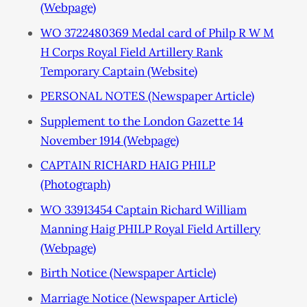
(Webpage)
WO 3722480369 Medal card of Philp R W M
H Corps Royal Field Artillery Rank
Temporary Captain (Website)
PERSONAL NOTES (Newspaper Article)
Supplement to the London Gazette 14
November 1914 (Webpage)
CAPTAIN RICHARD HAIG PHILP
(Photograph)
WO 33913454 Captain Richard William
Manning Haig PHILP Royal Field Artillery
(Webpage)
Birth Notice (Newspaper Article)
Marriage Notice (Newspaper Article)