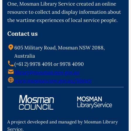
One, Mosman Library Service created an online
resource to collect and display information about
the wartime experiences of local service people.
Contact us
605 Military Road, Mosman NSW 2088,
Australia
(+61 2) 9978 4091 or 9978 4090
library@mosman.nsw.gov.au
www.mosman.nsw.gov.au/library
A project developed and managed by Mosman Library
Service.