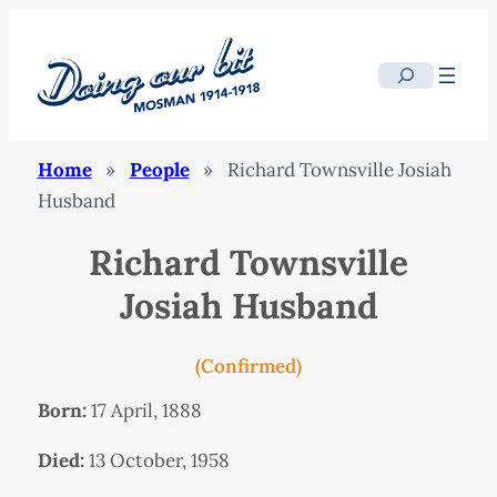
Search
Home
»
People
»
Richard Townsville Josiah
Husband
Richard Townsville
Josiah Husband
(Confirmed)
Born:
17 April, 1888
Died:
13 October, 1958