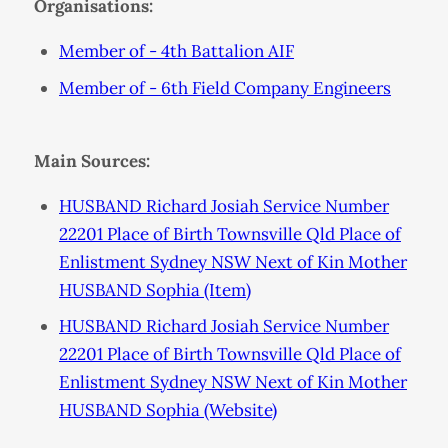
Organisations:
Member of - 4th Battalion AIF
Member of - 6th Field Company Engineers
Main Sources:
HUSBAND Richard Josiah Service Number
22201 Place of Birth Townsville Qld Place of
Enlistment Sydney NSW Next of Kin Mother
HUSBAND Sophia (Item)
HUSBAND Richard Josiah Service Number
22201 Place of Birth Townsville Qld Place of
Enlistment Sydney NSW Next of Kin Mother
HUSBAND Sophia (Website)