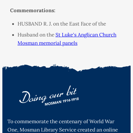
Commemorations:
HUSBAND R. J. on the East Face of the
Husband on the
St Luke's Anglican Church
Mosman memorial panels
To commemorate the centenary of World War
One, Mosman Library Service created an online