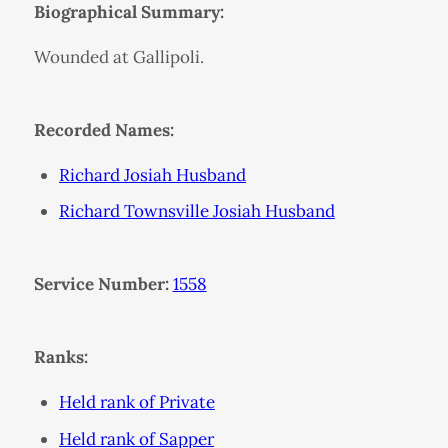
Biographical Summary:
Wounded at Gallipoli.
Recorded Names:
Richard Josiah Husband
Richard Townsville Josiah Husband
Service Number:
1558
Ranks:
Held rank of Private
Held rank of Sapper