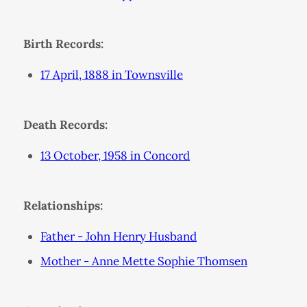
Birth Records:
17 April, 1888 in Townsville
Death Records:
13 October, 1958 in Concord
Relationships:
Father - John Henry Husband
Mother - Anne Mette Sophie Thomsen