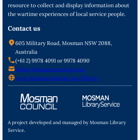
resource to collect and display information about
the wartime experiences of local service people.
Contact us
605 Military Road, Mosman NSW 2088,
Australia
(+61 2) 9978 4091 or 9978 4090
library@mosman.nsw.gov.au
www.mosman.nsw.gov.au/library
A project developed and managed by Mosman Library
Service.