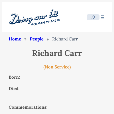
Search
Home
»
People
»
Richard Carr
Richard Carr
(Non Service)
Born:
Died:
Commemorations: