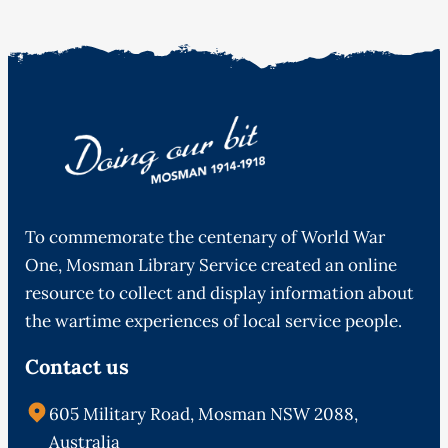
To commemorate the centenary of World War
One, Mosman Library Service created an online
resource to collect and display information about
the wartime experiences of local service people.
Contact us
605 Military Road, Mosman NSW 2088,
Australia