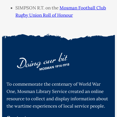
SIMPSON R.T. on the
Mosman Football Club
Rugby Union Roll of Honour
To commemorate the centenary of World War
One, Mosman Library Service created an online
resource to collect and display information about
the wartime experiences of local service people.