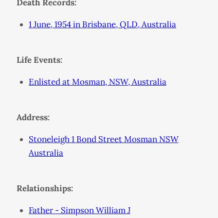
Death Records:
1 June, 1954 in Brisbane, QLD, Australia
Life Events:
Enlisted at Mosman, NSW, Australia
Address:
Stoneleigh 1 Bond Street Mosman NSW
Australia
Relationships:
Father - Simpson William J