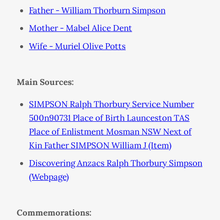
Father - William Thorburn Simpson
Mother - Mabel Alice Dent
Wife - Muriel Olive Potts
Main Sources:
SIMPSON Ralph Thorbury Service Number
500n90731 Place of Birth Launceston TAS
Place of Enlistment Mosman NSW Next of
Kin Father SIMPSON William J (Item)
Discovering Anzacs Ralph Thorbury Simpson
(Webpage)
Commemorations: