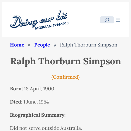
Search
Home
»
People
»
Ralph Thorburn Simpson
Ralph Thorburn Simpson
(Confirmed)
Born:
18 April, 1900
Died:
1 June, 1954
Biographical Summary:
Did not serve outside Australia.