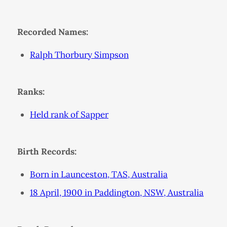
Recorded Names:
Ralph Thorbury Simpson
Ranks:
Held rank of Sapper
Birth Records:
Born in Launceston, TAS, Australia
18 April, 1900 in Paddington, NSW, Australia