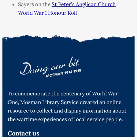
Sayers on the
St Peter's Anglican Church
World War 1 Honour Roll
To commemorate the centenary of World War
One, Mosman Library Service created an online
resource to collect and display information about
the wartime experiences of local service people.
Contact us