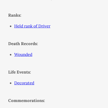
Ranks:
Held rank of Driver
Death Records:
Wounded
Life Events:
Decorated
Commemorations: