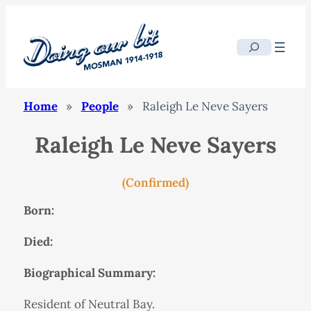
Search
Home
»
People
»
Raleigh Le Neve Sayers
Raleigh Le Neve Sayers
(Confirmed)
Born:
Died:
Biographical Summary:
Resident of Neutral Bay.