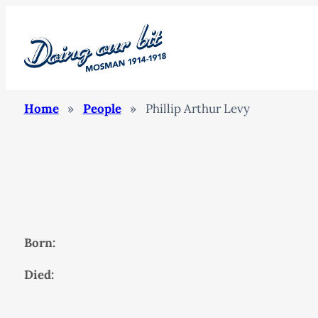
Home
»
People
»
Phillip Arthur Levy
Born:
Died: