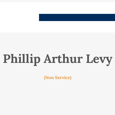
People
Images
Stories
Places
Streets
Me
Phillip Arthur Levy
(Non Service)