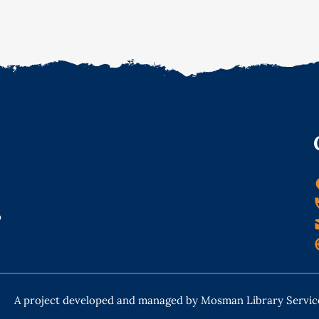
o
A project developed and managed by Mosman Library Servic