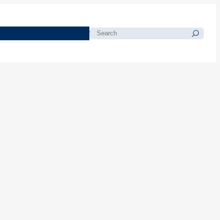
morials
Resources
Blog
Search