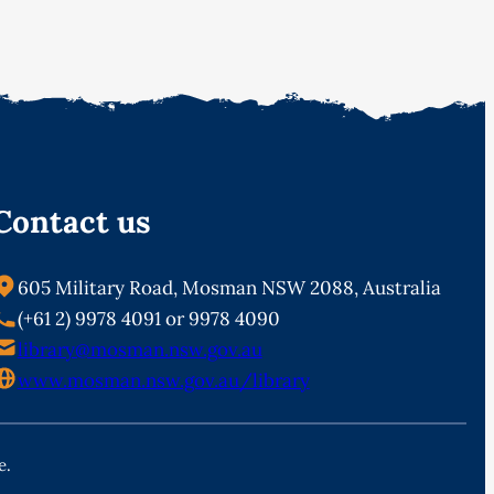
Contact us
605 Military Road, Mosman NSW 2088, Australia
(+61 2) 9978 4091 or 9978 4090
library@mosman.nsw.gov.au
www.mosman.nsw.gov.au/library
e.