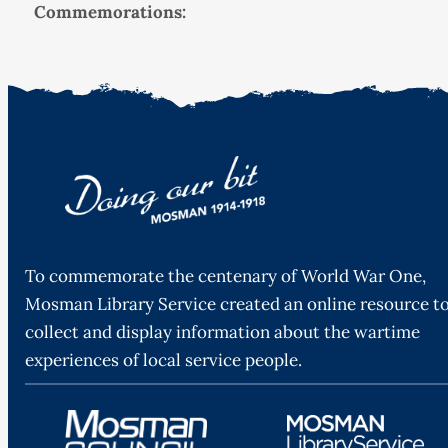
Commemorations:
To commemorate the centenary of World War One,
Mosman Library Service created an online resource t
collect and display information about the wartime
experiences of local service people.