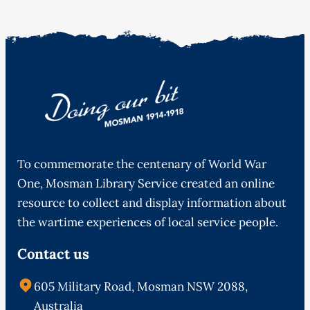
To commemorate the centenary of World War
One, Mosman Library Service created an online
resource to collect and display information about
the wartime experiences of local service people.
Contact us
605 Military Road, Mosman NSW 2088,
Australia