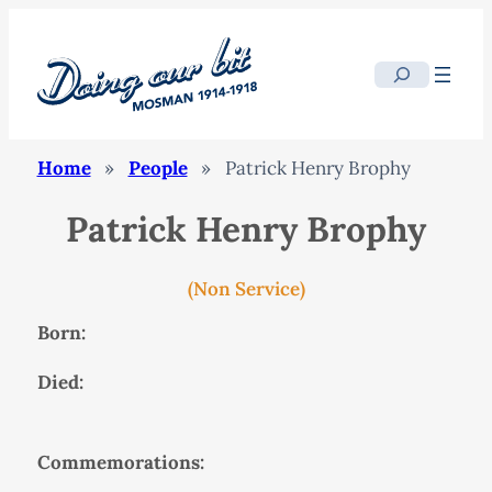
Search
Home
»
People
»
Patrick Henry Brophy
Patrick Henry Brophy
(Non Service)
Born:
Died:
Commemorations: