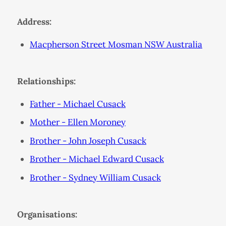
Address:
Macpherson Street Mosman NSW Australia
Relationships:
Father - Michael Cusack
Mother - Ellen Moroney
Brother - John Joseph Cusack
Brother - Michael Edward Cusack
Brother - Sydney William Cusack
Organisations: