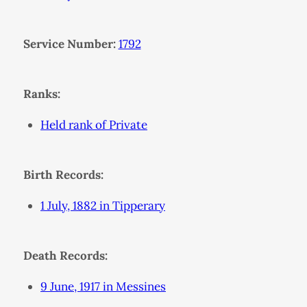
Service Number:
1792
Ranks:
Held rank of Private
Birth Records:
1 July, 1882 in Tipperary
Death Records:
9 June, 1917 in Messines