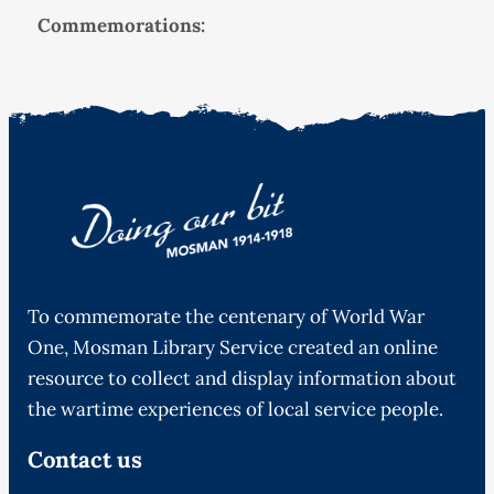
Commemorations:
To commemorate the centenary of World War
One, Mosman Library Service created an online
resource to collect and display information about
the wartime experiences of local service people.
Contact us