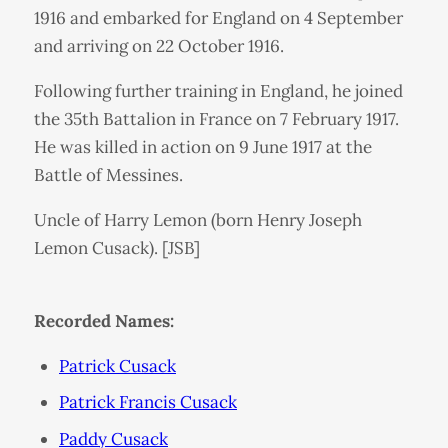
1916 and embarked for England on 4 September
and arriving on 22 October 1916.
Following further training in England, he joined
the 35th Battalion in France on 7 February 1917.
He was killed in action on 9 June 1917 at the
Battle of Messines.
Uncle of Harry Lemon (born Henry Joseph
Lemon Cusack). [JSB]
Recorded Names:
Patrick Cusack
Patrick Francis Cusack
Paddy Cusack