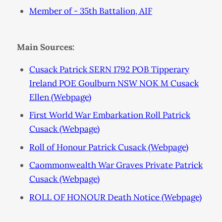
Member of - 35th Battalion, AIF
Main Sources:
Cusack Patrick SERN 1792 POB Tipperary
Ireland POE Goulburn NSW NOK M Cusack
Ellen (Webpage)
First World War Embarkation Roll Patrick
Cusack (Webpage)
Roll of Honour Patrick Cusack (Webpage)
Caommonwealth War Graves Private Patrick
Cusack (Webpage)
ROLL OF HONOUR Death Notice (Webpage)