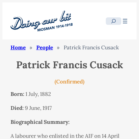
Search
Home
»
People
»
Patrick Francis Cusack
Patrick Francis Cusack
(Confirmed)
Born:
1 July, 1882
Died:
9 June, 1917
Biographical Summary:
A labourer who enlisted in the AIF on 14 April