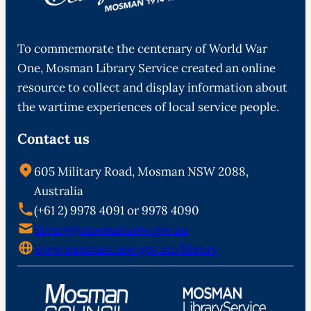
To commemorate the centenary of World War
One, Mosman Library Service created an online
resource to collect and display information about
the wartime experiences of local service people.
Contact us
605 Military Road, Mosman NSW 2088,
Australia
(+61 2) 9978 4091 or 9978 4090
library@mosman.nsw.gov.au
www.mosman.nsw.gov.au/library