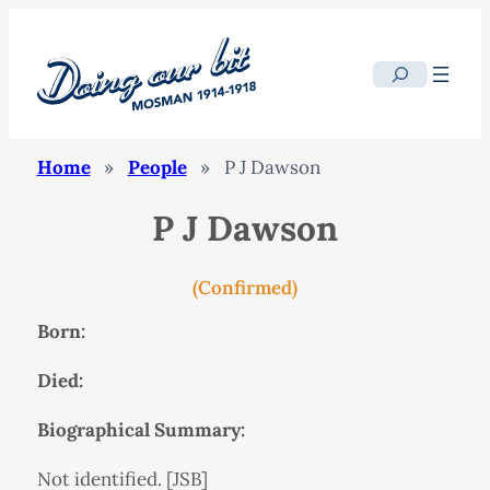
Search
Home
»
People
»
P J Dawson
P J Dawson
(Confirmed)
Born:
Died:
Biographical Summary:
Not identified. [JSB]