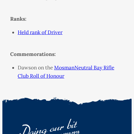
Ranks:
Held rank of Driver
Commemorations:
Dawson on the
MosmanNeutral Bay Rifle
Club Roll of Honour