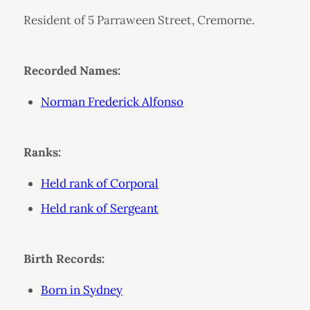
Resident of 5 Parraween Street, Cremorne.
Recorded Names:
Norman Frederick Alfonso
Ranks:
Held rank of Corporal
Held rank of Sergeant
Birth Records:
Born in Sydney