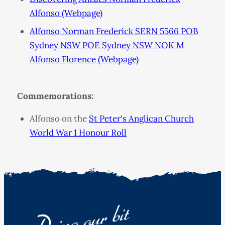
Alfonso (Webpage)
Alfonso Norman Frederick SERN 5566 POB
Sydney NSW POE Sydney NSW NOK M
Alfonso Florence (Webpage)
Commemorations:
Alfonso on the
St Peter's Anglican Church
World War 1 Honour Roll