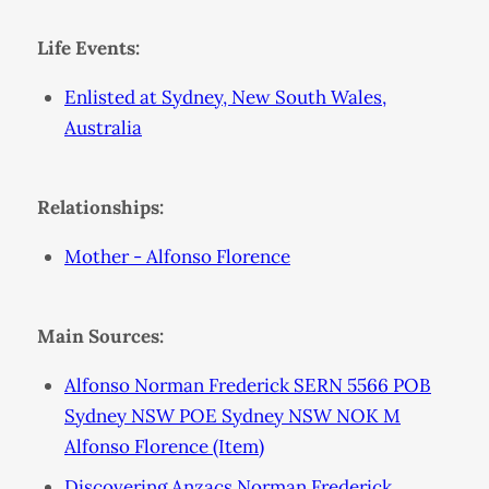
Life Events:
Enlisted at Sydney, New South Wales,
Australia
Relationships:
Mother - Alfonso Florence
Main Sources:
Alfonso Norman Frederick SERN 5566 POB
Sydney NSW POE Sydney NSW NOK M
Alfonso Florence (Item)
Discovering Anzacs Norman Frederick