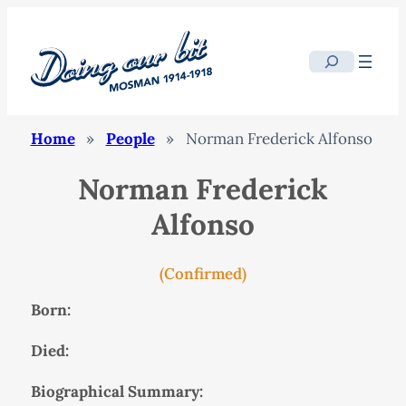
Search
Home
»
People
»
Norman Frederick Alfonso
Norman Frederick
Alfonso
(Confirmed)
Born:
Died:
Biographical Summary: