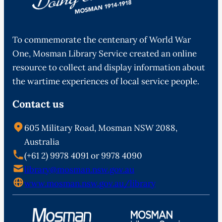
To commemorate the centenary of World War
One, Mosman Library Service created an online
resource to collect and display information about
the wartime experiences of local service people.
Contact us
605 Military Road, Mosman NSW 2088,
Australia
(+61 2) 9978 4091 or 9978 4090
library@mosman.nsw.gov.au
www.mosman.nsw.gov.au/library