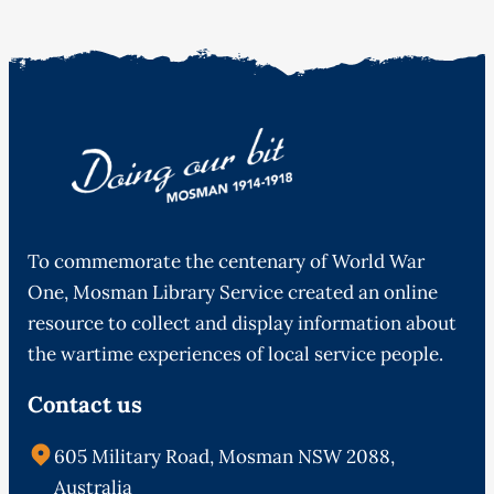
To commemorate the centenary of World War
One, Mosman Library Service created an online
resource to collect and display information about
the wartime experiences of local service people.
Contact us
605 Military Road, Mosman NSW 2088,
Australia