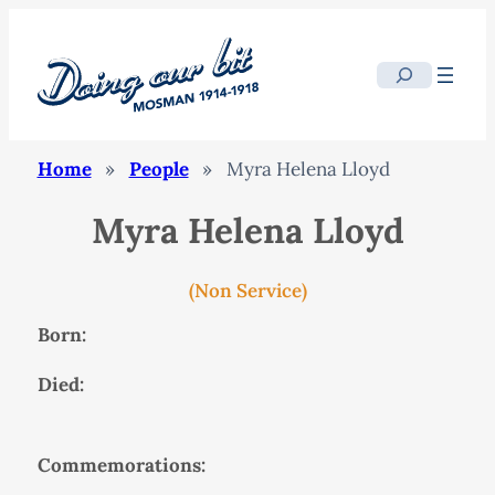
Search
Home
»
People
»
Myra Helena Lloyd
Myra Helena Lloyd
(Non Service)
Born:
Died:
Commemorations: